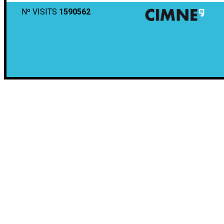
Nº VISITS
1590562