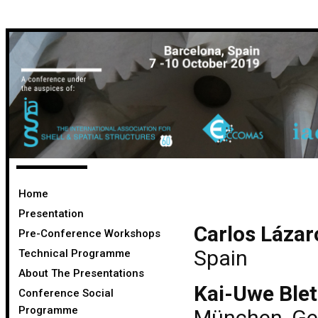
Home
Presentation
Carlos Lázar
Pre-Conference Workshops
Spain
Technical Programme
About The Presentations
Kai-Uwe Blet
Conference Social
Programme
München, G