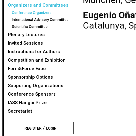
Organizers and Committees
Eugenio Oña
Conference Organizers
International Advisory Committee
Catalunya, S
Scientific Committee
Plenary Lectures
Invited Sessions
Instructions for Authors
Competition and Exhibition
Form&Force Expo
Sponsorship Options
Supporting Organizations
Conference Sponsors
IASS Hangai Prize
Secretariat
/
REGISTER
LOGIN