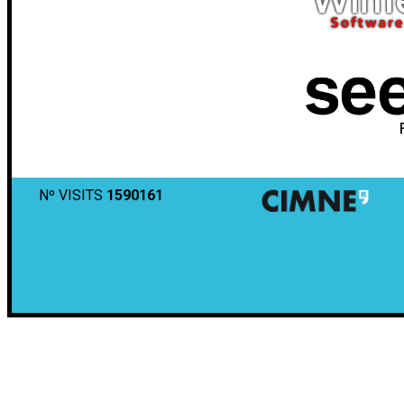
Nº VISITS
1590161