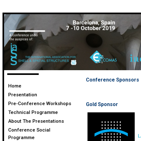
Conference Sponsors
Home
Presentation
Pre-Conference Workshops
Gold Sponsor
Technical Programme
About The Presentations
Conference Social
L
Programme