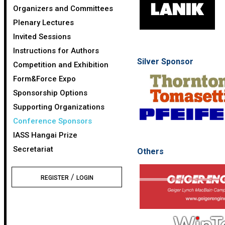
Organizers and Committees
Plenary Lectures
Invited Sessions
Instructions for Authors
Silver Sponsor
Competition and Exhibition
Form&Force Expo
Sponsorship Options
Supporting Organizations
Conference Sponsors
IASS Hangai Prize
Secretariat
Others
/
REGISTER
LOGIN