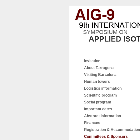
Invitation
About Tarragona
Visiting Barcelona
Human towers
Logistics information
Scientific program
Social program
Important dates
Abstract information
Finances
Registration & Accommodation
Committees & Sponsors