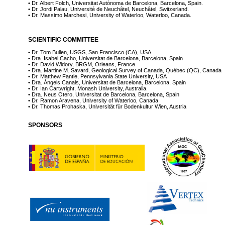
• Dr. Albert Folch, Universitat Autònoma de Barcelona, Barcelona, Spain.
• Dr. Jordi Palau, Université de Neuchâtel, Neuchâtel, Switzerland.
• Dr. Massimo Marchesi, University of Waterloo, Waterloo, Canada.
SCIENTIFIC COMMITTEE
• Dr. Tom Bullen, USGS, San Francisco (CA), USA.
• Dra. Isabel Cacho, Universitat de Barcelona, Barcelona, Spain
• Dr. David Widory, BRGM, Orleans, France
• Dra. Martine M. Savard, Geological Survey of Canada, Québec (QC), Canada
• Dr. Matthew Fantle, Pennsylvania State University, USA
• Dra. Àngels Canals, Universitat de Barcelona, Barcelona, Spain
• Dr. Ian Cartwright, Monash University, Australia.
• Dra. Neus Otero, Universitat de Barcelona, Barcelona, Spain
• Dr. Ramon Aravena, University of Waterloo, Canada
• Dr. Thomas Prohaska, Universität für Bodenkultur Wien, Austria
SPONSORS