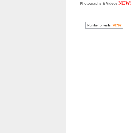
NEW!
Photographs & Videos
Number of visits:
78797