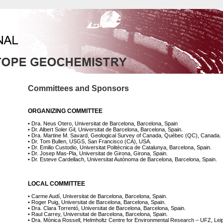
Committees and Sponsors
ORGANIZING COMMITTEE
• Dra. Neus Otero, Universitat de Barcelona, Barcelona, Spain
• Dr. Albert Soler Gil, Universitat de Barcelona, Barcelona, Spain.
• Dra. Martine M. Savard, Geological Survey of Canada, Québec (QC), Canada.
• Dr. Tom Bullen, USGS, San Francisco (CA), USA.
• Dr. Emilio Custodio, Universitat Politècnica de Catalunya, Barcelona, Spain.
• Dr. Josep Mas-Pla, Universitat de Girona, Girona, Spain.
• Dr. Esteve Cardellach, Universitat Autònoma de Barcelona, Barcelona, Spain.
LOCAL COMMITTEE
• Carme Audí, Universitat de Barcelona, Barcelona, Spain.
• Roger Puig, Universitat de Barcelona, Barcelona, Spain.
• Dra. Clara Torrentó, Universitat de Barcelona, Barcelona, Spain.
• Raul Carrey, Universitat de Barcelona, Barcelona, Spain.
• Dra. Mònica Rossell, Helmholtz Centre for Environmental Research – UFZ, Lei