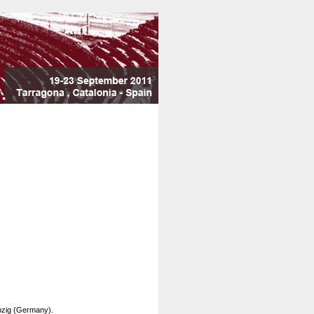
pzig (Germany).