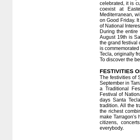
celebrated, it is c
coexist at East
Mediterranean, wi
on Good Friday. It
of National Intere
During the entire 
August 19th is San
the grand festival 
is commemorated o
Tecla, originally f
To discover the be
FESTIVITIES 
The festivities of
September in Tarra
a Traditional Fe
Festival of Natio
days Santa Tecla 
tradition. All the
the richest comb
make Tarragon's he
citizens, conce
everybody.