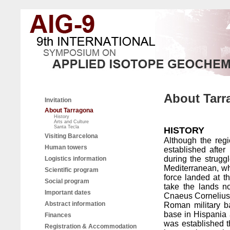
About Tarr
Invitation
About Tarragona
History
Arts and Culture
Santa Tecla
HISTORY
Visiting Barcelona
Although the reg
Human towers
established afte
during the strugg
Logistics information
Mediterranean, w
Scientific program
force landed at t
Social program
take the lands n
Important dates
Cnaeus Cornelius S
Abstract information
Roman military b
base in Hispania an
Finances
was established th
Registration & Accommodation