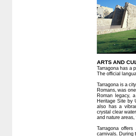
ARTS AND CU
Tarragona has a po
The official lang
Tarragona is a cit
Romans, was one o
Roman legacy, a
Heritage Site by
also has a vibra
crystal clear wate
and nature areas, 
Tarragona offers a
carnivals. During 