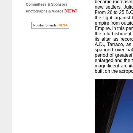
became increasingl
Committees & Sponsors
new settlers. Juli
NEW!
Photographs & Videos
From 26 to 25 B.C
the fight against 
empire from outsi
Number of visits:
78794
Empire. In this pe
the refurbishment o
its altar, as rec
A.D., Tarraco, as 
spanned over hal
period of greates
enlarged and the t
magnificent archi
built on the acropo