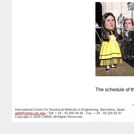
The schedule of th
International Centre for Numerical Methods in Engineering. Barcelona, Spain.
aig9@cimne.upc.edu
/ Telf. + 34 - 93 405 46 96 - Fax. + 34 - 93 205 83 47
Copyright © 2009 CIMNE, All Rights Reserved.