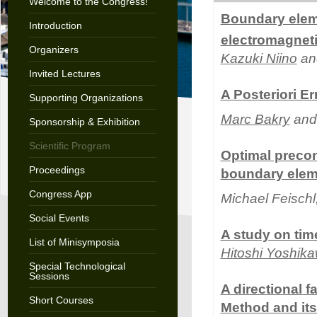
Welcome to the Congress!
Boundary elem
Introduction
electromagneti
Organizers
Kazuki Niino
an
Invited Lectures
A Posteriori E
Supporting Organizations
Marc Bakry
and 
Sponsorship & Exhibition
Scientific Program
Optimal precond
Proceedings
boundary elem
Congress App
Michael Feischl
Social Events
A study on ti
List of Minisymposia
Hitoshi Yoshik
Special Technological
Sessions
A directional 
Short Courses
Method and its