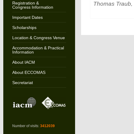
Thomas Traub, 
Registration &
Congress Information
Important Dates
Scholarships
Location & Congress Venue
Accommodation & Practical
Information
About IACM
About ECCOMAS
Secretariat
Number of visits:
3412039