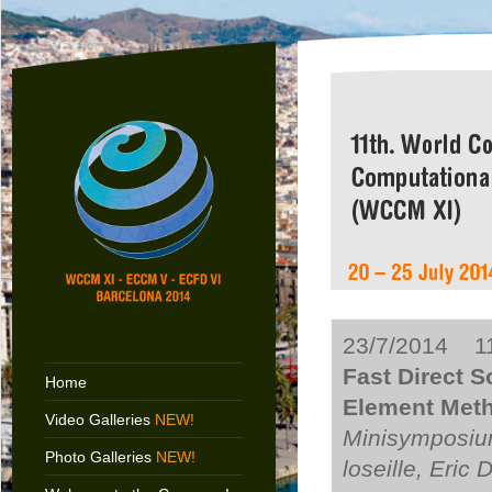
23/7/2014 11
Fast Direct S
Home
Element Meth
Video Galleries
NEW!
Minisymposium
Photo Galleries
NEW!
loseille, Eric