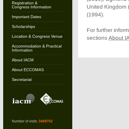
Registration &
United Kingdom (
Congress Information
(1994).
Important Dates
Scholarships
For further info
Location & Congress Venue
sections
About 
Accommodation & Practical
Information
About IACM
About ECCOMAS
Secretariat
Number of visits:
3409702