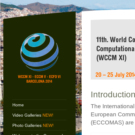
Introductio
Home
The Internationa
European Commun
Video Galleries
NEW!
(ECCOMAS) are 
Photo Galleries
NEW!