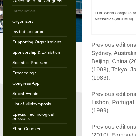
Welcome to the Congress!
Introduction
11th. World Congress o
Mechanics (WCCM XI)
Organizers
Invited Lectures
Supporting Organizations
Previous edition
Sponsorship & Exhibition
Sydney, Australia
Beijing, China (2
Scientific Program
(1998), Tokyo, J
Proceedings
(1986).
Congress App
Previous edition
Social Events
Lisbon, Portugal
List of Minisymposia
(1999).
Special Technological
Sessions
Previous edition
Short Courses
(2010), Egmond 