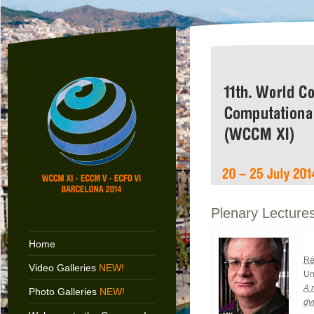
Plenary Lecture
Home
Ré
Video Galleries
NEW!
Un
A 
Photo Galleries
NEW!
dy