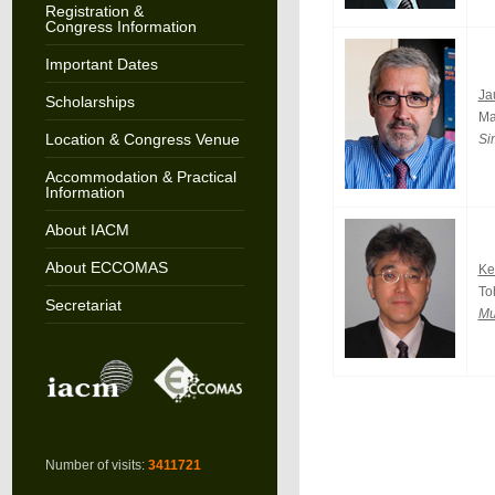
Registration &
Congress Information
Important Dates
Ja
Scholarships
Ma
Location & Congress Venue
Si
Accommodation & Practical
Information
About IACM
About ECCOMAS
Ke
To
Secretariat
Mu
Number of visits:
3411721