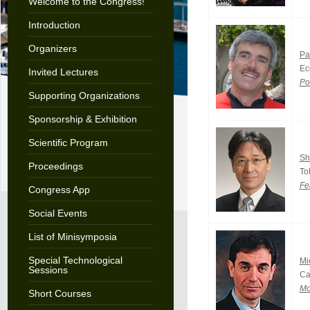
Welcome to the Congress!
Introduction
Organizers
Pa
Ec
Invited Lectures
Po
Supporting Organizations
Sponsorship & Exhibition
Scientific Program
Sh
Proceedings
To
Fe
Congress App
Social Events
List of Minisymposia
Special Technological
Mi
Sessions
Ca
Mo
Short Courses