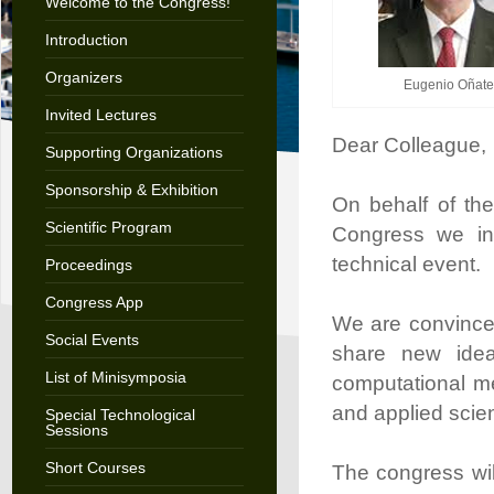
Welcome to the Congress!
Introduction
Organizers
Eugenio Oñate
Invited Lectures
Dear Colleague,
Supporting Organizations
Sponsorship & Exhibition
On behalf of t
Scientific Program
Congress we invi
technical event.
Proceedings
Congress App
We are convince
Social Events
share new idea
List of Minisymposia
computational me
and applied scie
Special Technological
Sessions
Short Courses
The congress will