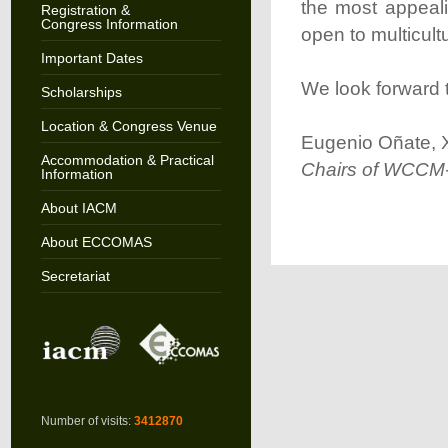
the most appeali
Registration &
Congress Information
open to multicult
Important Dates
We look forward 
Scholarships
Location & Congress Venue
Eugenio Oñate, X
Accommodation & Practical
Chairs of WCC
Information
About IACM
About ECCOMAS
Secretariat
Number of visits:
3412870