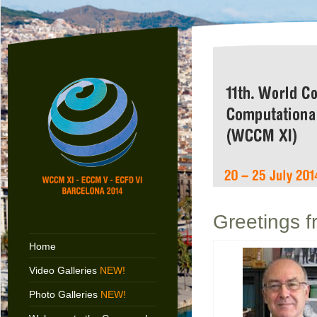
Greetings f
Home
Video Galleries
NEW!
Photo Galleries
NEW!