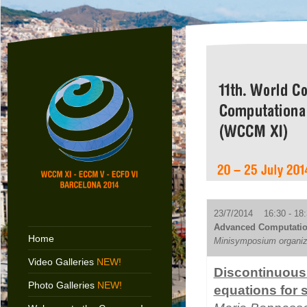
23/7/2014 16:30 - 18:
Advanced Computation
Home
Minisymposium organiz
Video Galleries
NEW!
Discontinuous 
Photo Galleries
NEW!
equations for 