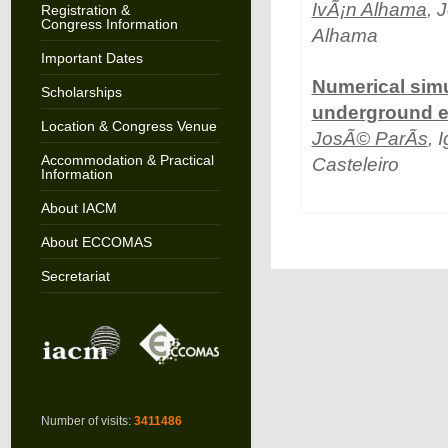
IvÃ¡n Alhama
, 
Registration &
Congress Information
Alhama
Important Dates
Numerical simu
Scholarships
underground el
Location & Congress Venue
JosÃ© ParÃ­s
, 
Accommodation & Practical
Casteleiro
Information
About IACM
About ECCOMAS
Secretariat
Number of visits:
3411486