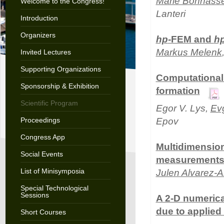
Marie Bonnass
Welcome to the Congress!
Lanteri
Introduction
Organizers
hp
-FEM and
h
Markus Melenk
Invited Lectures
Supporting Organizations
Computational 
Sponsorship & Exhibition
formation
Scientific Program
Egor V. Lys,
Ev
Proceedings
Epov
Congress App
Multidimension
Social Events
measurement
List of Minisymposia
Julen Alvarez-A
Special Technological
Sessions
A 2-D numerical
due to applied
Short Courses