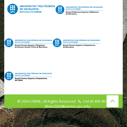
©
2026
CIMNE, All Rights Reserved
+34 93 405 46 96
dbmc2020@cimne.upc.edu