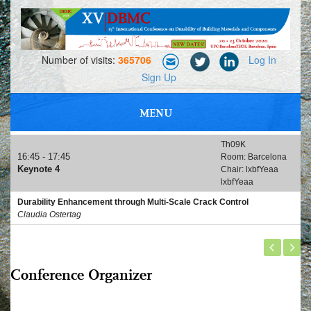
Number of visits:
365706
Log In
Sign Up
MENU
PROFESSIONAL MEETING, NETWORKING AND EXHIBITIONS
Th09K
16:45 - 17:45
Room: Barcelona
Keynote 4
Chair: lxbfYeaa
lxbfYeaa
Durability Enhancement through Multi-Scale Crack Control
Claudia Ostertag
Conference Organizer