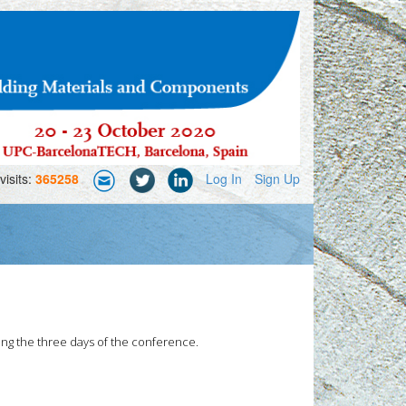
visits:
365258
Log In
Sign Up
ong the three days of the conference.