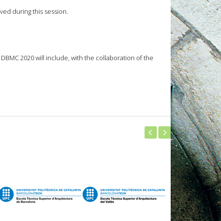
ved during this session.
BMC 2020 will include, with the collaboration of the