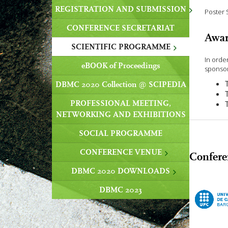
REGISTRATION AND SUBMISSION
Poster 
CONFERENCE SECRETARIAT
Awar
SCIENTIFIC PROGRAMME
In orde
eBOOK of Proceedings
sponsor
DBMC 2020 Collection @ SCIPEDIA
PROFESSIONAL MEETING,
NETWORKING AND EXHIBITIONS
SOCIAL PROGRAMME
CONFERENCE VENUE
Confere
DBMC 2020 DOWNLOADS
DBMC 2023