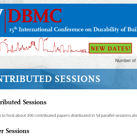
Number of 
NTRIBUTED SESSIONS
ributed Sessions
 to host about 300 contributed papers distributed in 54 parallel sessions al
er Sessions