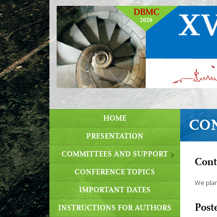
HOME
CO
PRESENTATION
COMMITTEES AND SUPPORT
Cont
CONFERENCE TOPICS
We plan
IMPORTANT DATES
Post
INSTRUCTIONS FOR AUTHORS