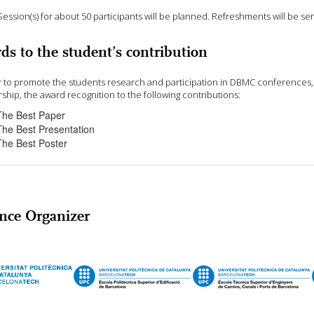
Session(s) for about 50 participants will be planned. Refreshments will be ser
ds to the student’s contribution
r to promote the students research and participation in DBMC conferences, D
ship, the award recognition to the following contributions:
The Best Paper
The Best Presentation
The Best Poster
nce Organizer