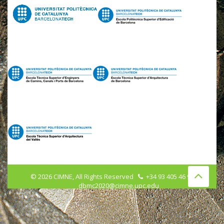
©
2026
CIMNE, All Rights Reserved
+34 93 405 46 96
dbmc2020@cimne.upc.edu