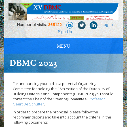
Number of visits:
365122
Log In
Sign Up
MENU
PROFESSIONAL MEETING, NETWORKING AND EXHIBITIONS
DBMC 2023
For announcing your bid as a potential Organizing
Committee for holding the 16th edition of the Durability of
Building Materials and Components (DBMC 2023) you should
contact the Chair of the Steering Committee,
Professor
Geert De Schutter
.
In order to prepare the proposal, please follow the
recommendations and take into account the criteria in the
following documents: