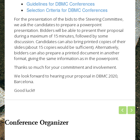
Guidelines for DBMC Conferences
Selection Criteria for DBMC Conferences
For the presentation of the bids to the Steering Committee,
we ask the candidates to prepare a powerpoint
presentation. Bidders will be able to present their proposal
during a maximum of 15 minutes, followed by some
discussion. Candidates can also bring printed copies of their
slides (about 15 copies would be sufficient). Alternatively,
bidders can also prepare a printed document in another
format, giving the same information as in the powerpoint.
Thanks so much for your commitment and involvement.
We look forward to hearing your proposal in DBMC 2020,
Barcelona.
Good luck!!
Conference Organizer