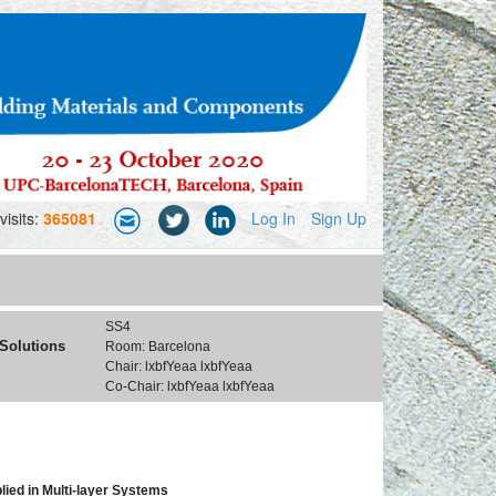
visits:
365081
Log In
Sign Up
SS4
 Solutions
Room: Barcelona
Chair: lxbfYeaa lxbfYeaa
Co-Chair: lxbfYeaa lxbfYeaa
ied in Multi-layer Systems