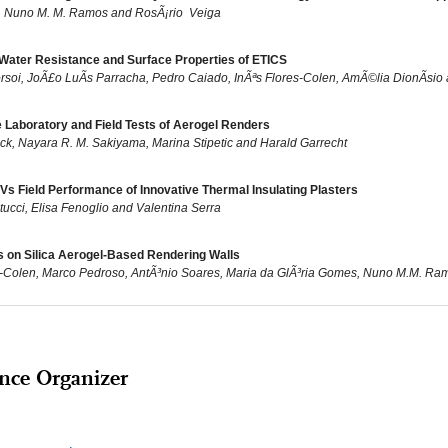
, Nuno M. M. Ramos and RosÃ¡rio Veiga
Water Resistance and Surface Properties of ETICS
rsoi, JoÃ£o LuÃ­s Parracha, Pedro Caiado, InÃªs Flores-Colen, AmÃ©lia DionÃ­sio
 Laboratory and Field Tests of Aerogel Renders
ck, Nayara R. M. Sakiyama, Marina Stipetic and Harald Garrecht
Vs Field Performance of Innovative Thermal Insulating Plasters
tucci, Elisa Fenoglio and Valentina Serra
ts on Silica Aerogel-Based Rendering Walls
s-Colen, Marco Pedroso, AntÃ³nio Soares, Maria da GlÃ³ria Gomes, Nuno M.M. Ramo
nce Organizer