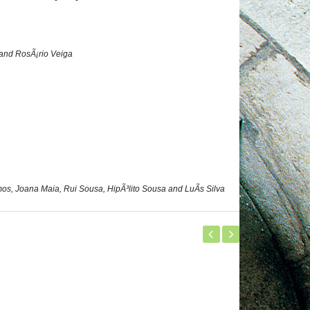
 and RosÃ¡rio Veiga
s, Joana Maia, Rui Sousa, HipÃ³lito Sousa and LuÃ­s Silva