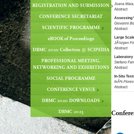
Joana Maia
REGISTRATION AND SUBMISSION
Abstract
CONFERENCE SECRETARIAT
Assessing 
Giovanni Bo
SCIENTIFIC PROGRAMME
Abstract
Large Scale
eBOOK of Proceedings
JÃ¼rgen Fri
Abstract
DBMC 2020 Collection @ SCIPEDIA
Laboratory 
PROFESSIONAL MEETING,
Stefano Fan
NETWORKING AND EXHIBITIONS
Abstract
In-Situ Tes
SOCIAL PROGRAMME
InÃªs Flore
Abstract
CONFERENCE VENUE
DBMC 2020 DOWNLOADS
DBMC 2023
Confere