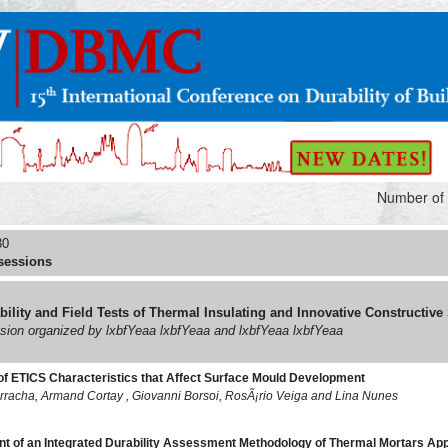
Number of 
30
sessions
bility and Field Tests of Thermal Insulating and Innovative Constructive
ssion organized by lxbfYeaa lxbfYeaa and lxbfYeaa lxbfYeaa
of ETICS Characteristics that Affect Surface Mould Development
rracha, Armand Cortay , Giovanni Borsoi, RosÃ¡rio Veiga and Lina Nunes
 of an Integrated Durability Assessment Methodology of Thermal Mortars Appl