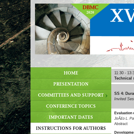
HOME
11:30 - 13:
Technical 
PRESENTATION
SS 4: Dura
COMMITTEES AND SUPPORT
Invited Se
CONFERENCE TOPICS
Evaluation 
IMPORTANT DATES
JoÃ£o L. Pa
Abstract
INSTRUCTIONS FOR AUTHORS
Development