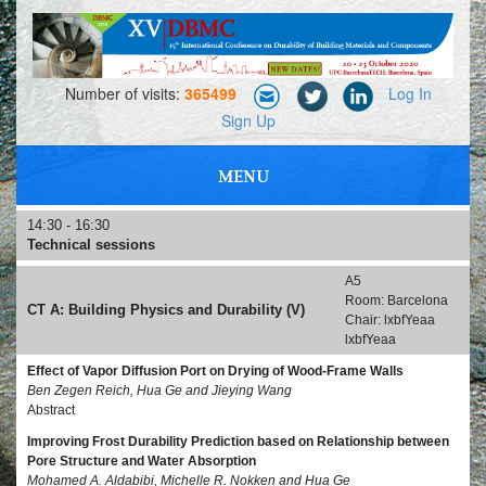
Number of visits:
365499
Log In
Sign Up
MENU
PROFESSIONAL MEETING, NETWORKING AND EXHIBITIONS
14:30 - 16:30
Technical sessions
A5
Room: Barcelona
CT A: Building Physics and Durability (V)
Chair: lxbfYeaa
lxbfYeaa
Effect of Vapor Diffusion Port on Drying of Wood-Frame Walls
Ben Zegen Reich, Hua Ge and Jieying Wang
Abstract
Improving Frost Durability Prediction based on Relationship between
Pore Structure and Water Absorption
Mohamed A. Aldabibi, Michelle R. Nokken and Hua Ge