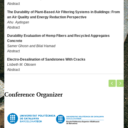
Abstract
The Durability of Plant-Based Air Filtering Systems in Buildings: From
an Air Quality and Energy Reduction Perspective
Ahu Aydogan
Abstract
Durability Evaluation of Hemp Fibers and Recycled Aggregates
Concrete
Samer Ghosn and Bilal Hamad
Abstract
Electro-Desalination of Sandstones With Cracks
Lisbeth M. Ottosen
Abstract
Conference Organizer