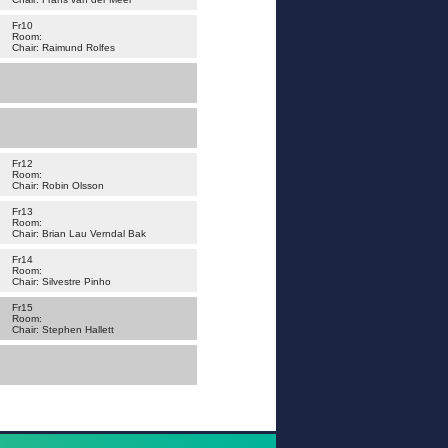
Fr10
Room:
Chair: Raimund Rolfes
Fr12
Room:
Chair: Robin Olsson
Fr13
Room:
Chair: Brian Lau Verndal Bak
Fr14
Room:
Chair: Silvestre Pinho
Fr15
Room:
Chair: Stephen Hallett