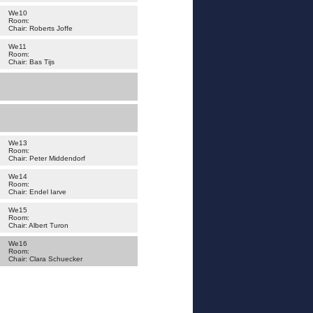
We10
Room:
Chair: Roberts Joffe
We11
Room:
Chair: Bas Tijs
We13
Room:
Chair: Peter Middendorf
We14
Room:
Chair: Endel Iarve
We15
Room:
Chair: Albert Turon
We16
Room:
Chair: Clara Schuecker