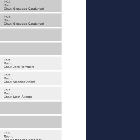
Fr02
Room:
Chair: Giuseppe Catalanotti
Fr03
Room:
Chair: Giuseppe Catalanotti
Fr05
Room:
Chair: Joris Remmers
Fr06
Room:
Chair: Albertino Arteiro
Fr07
Room:
Chair: Malin Åkermo
Fr09
Room:
Chair: Frans van der Meer