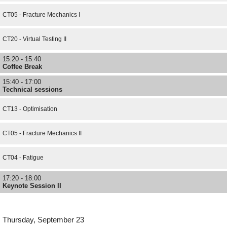
CT05 - Fracture Mechanics I
CT20 - Virtual Testing II
15:20 - 15:40
Coffee Break
15:40 - 17:00
Technical sessions
CT13 - Optimisation
CT05 - Fracture Mechanics II
CT04 - Fatigue
17:20 - 18:00
Keynote Session II
Thursday, September 23