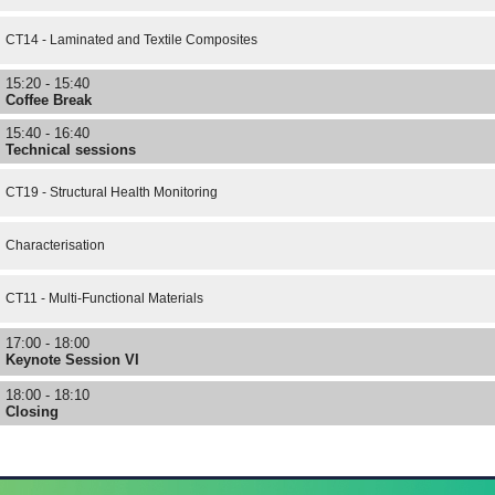
CT14 - Laminated and Textile Composites
15:20 - 15:40
Coffee Break
15:40 - 16:40
Technical sessions
CT19 - Structural Health Monitoring
Characterisation
CT11 - Multi-Functional Materials
17:00 - 18:00
Keynote Session VI
18:00 - 18:10
Closing