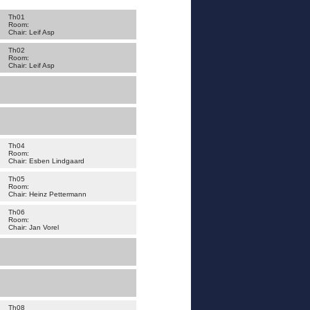
Th01
Room:
Chair: Leif Asp
Th02
Room:
Chair: Leif Asp
Th04
Room:
Chair: Esben Lindgaard
Th05
Room:
Chair: Heinz Pettermann
Th06
Room:
Chair: Jan Vorel
Th08