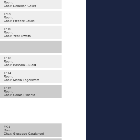
Room:
Chair: Demirkan Coker
Th09
Room:
Chair: Frederic Laurin
Th10
Room:
Chair: Yentl Swolfs
Th13
Room:
Chair: Bassam El Said
Th14
Room:
Chair: Martin Fagerstrom
Th15
Room:
Chair: Soraia Pimenta
Fr01
Room:
Chair: Giuseppe Catalanotti