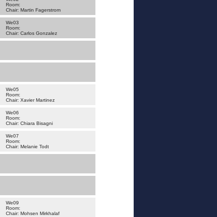
Room:
Chair: Martin Fagerstrom
We03
Room:
Chair: Carlos Gonzalez
We05
Room:
Chair: Xavier Martinez
We06
Room:
Chair: Chiara Bisagni
We07
Room:
Chair: Melanie Todt
We09
Room:
Chair: Mohsen Mirkhalaf