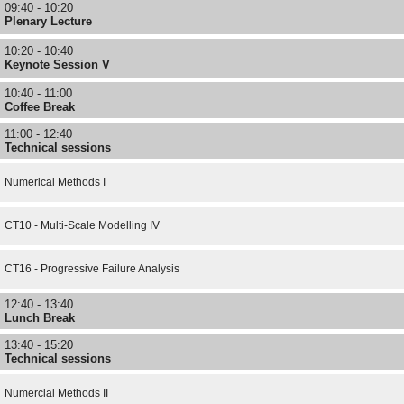
09:40 - 10:20
Plenary Lecture
10:20 - 10:40
Keynote Session V
10:40 - 11:00
Coffee Break
11:00 - 12:40
Technical sessions
Numerical Methods I
CT10 - Multi-Scale Modelling IV
CT16 - Progressive Failure Analysis
12:40 - 13:40
Lunch Break
13:40 - 15:20
Technical sessions
Numercial Methods II