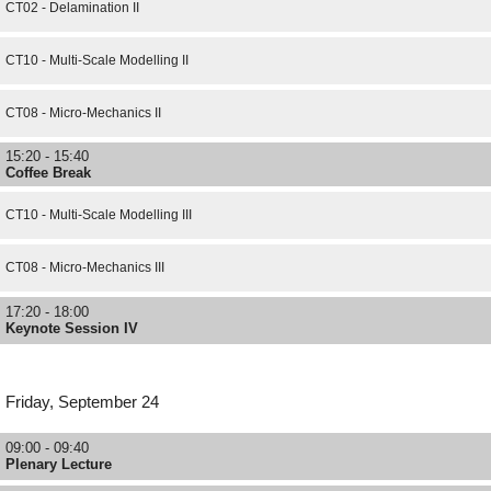
CT02 - Delamination II
CT10 - Multi-Scale Modelling II
CT08 - Micro-Mechanics II
15:20 - 15:40
Coffee Break
CT10 - Multi-Scale Modelling III
CT08 - Micro-Mechanics III
17:20 - 18:00
Keynote Session IV
Friday, September 24
09:00 - 09:40
Plenary Lecture