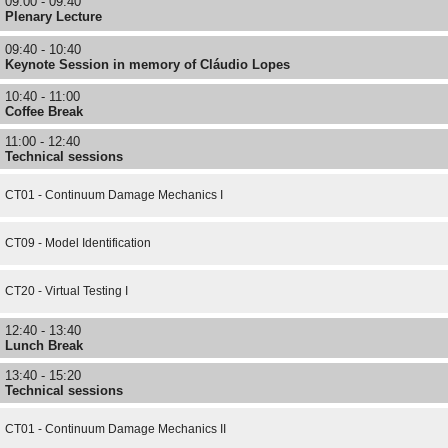
09:00 - 09:40
Plenary Lecture
09:40 - 10:40
Keynote Session in memory of Cláudio Lopes
10:40 - 11:00
Coffee Break
11:00 - 12:40
Technical sessions
CT01 - Continuum Damage Mechanics I
CT09 - Model Identification
CT20 - Virtual Testing I
12:40 - 13:40
Lunch Break
13:40 - 15:20
Technical sessions
CT01 - Continuum Damage Mechanics II