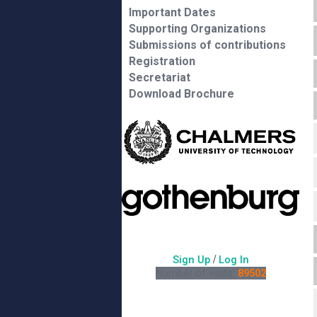
Important Dates
Supporting Organizations
Submissions of contributions
Registration
Secretariat
Download Brochure
/
Sign Up
Log In
Number of visits:
89502