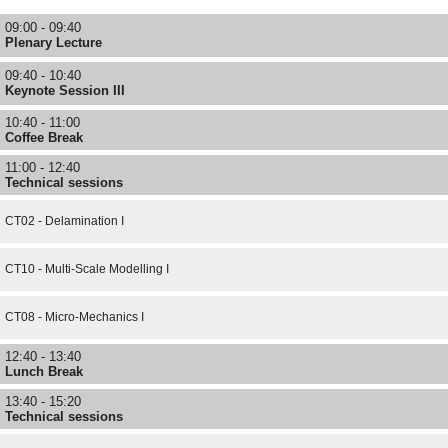
09:00 - 09:40
Plenary Lecture
09:40 - 10:40
Keynote Session III
10:40 - 11:00
Coffee Break
11:00 - 12:40
Technical sessions
CT02 - Delamination I
CT10 - Multi-Scale Modelling I
CT08 - Micro-Mechanics I
12:40 - 13:40
Lunch Break
13:40 - 15:20
Technical sessions