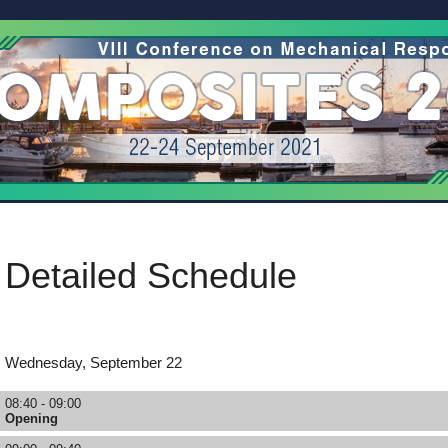
Detailed Schedule
Wednesday, September 22
08:40 - 09:00
Opening