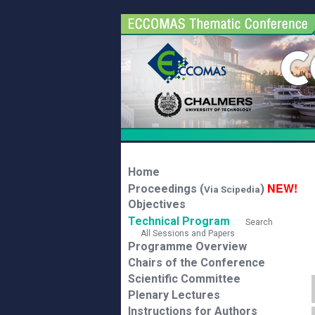
Home
NEW!
Proceedings (
)
Via Scipedia
Objectives
Technical Program
Search
All Sessions and Papers
Programme Overview
Chairs of the Conference
Scientific Committee
Plenary Lectures
Instructions for Authors