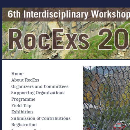
Home
About RocExs
Organizers and Committees
Supporting Organizations
Programme
Field Trip
Exhibition
Submission of Contributions
Registration