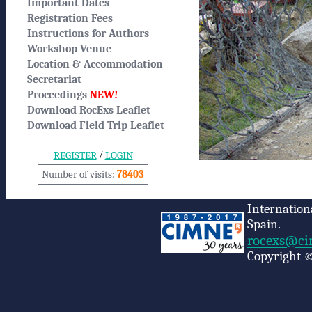
Important Dates
Registration Fees
Instructions for Authors
Workshop Venue
Location & Accommodation
Secretariat
Proceedings
NEW!
Download RocExs Leaflet
Download Field Trip Leaflet
/
REGISTER
LOGIN
Number of visits:
78403
Internation
Spain.
rocexs@ci
Copyright ©