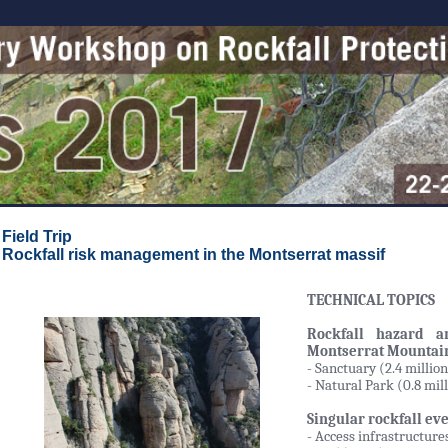
Field Trip
Rockfall risk management in the Montserrat massif
TECHNICAL TOPICS
Rockfall hazard an
Montserrat Mountai
- Sanctuary (2.4 million
- Natural Park (0.8 mil
Singular rockfall eve
- Access infrastructure