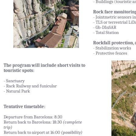
- Buildings (touristic 
Rock face monitoring
- Jointmetric sensors i
- TLS or terrestrial Li
- Gb-DInSAR
- Total Station
Rockfall protection,
- Stabilization works
- Protective fences
The program will include short visits to
touristic spots:
- Sanctuary
- Rack Railway and funicular
- Natural Park
Tentative timetable:
Departure from Barcelona: 8:30
Return back to Barcelona: 18:30
(complete
trip)
Return back to airport at 16:00
(possibility)