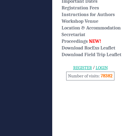
Important Dates
Registration Fees
Instructions for Authors
Workshop Venue
Location & Accommodation
Secretariat
Proceedings
NEW!
Download RocExs Leaflet
Download Field Trip Leaflet
/
REGISTER
LOGIN
Number of visits:
78382