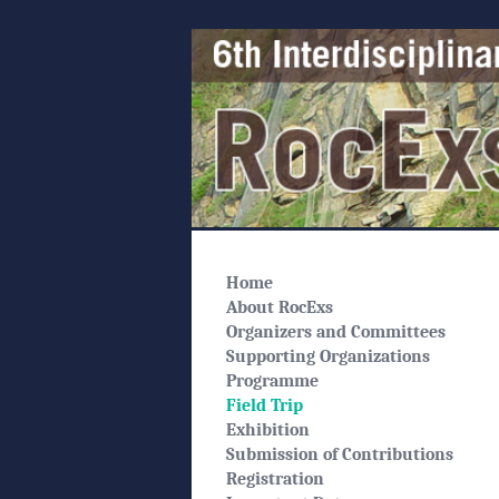
Home
About RocExs
Organizers and Committees
Supporting Organizations
Programme
Field Trip
Exhibition
Submission of Contributions
Registration