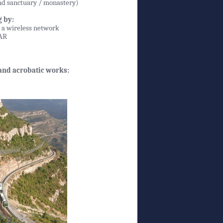
and sanctuary / monastery)
 by:
n a wireless network
DAR
 and acrobatic works: