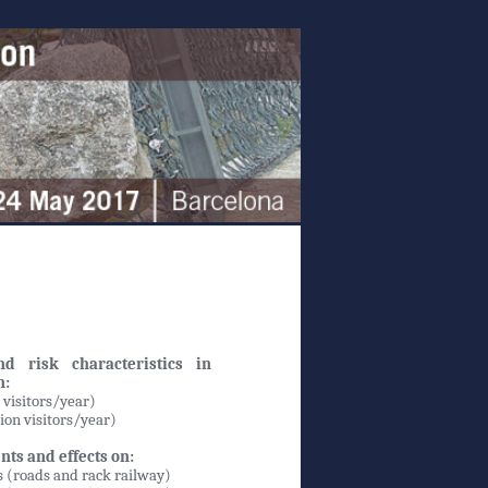
d risk characteristics in
n:
 visitors/year)
lion visitors/year)
nts and effects on:
s (roads and rack railway)