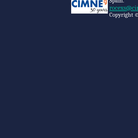
Spain.
rocexs@ci
Copyright ©