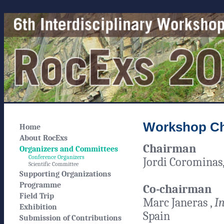
Workshop Ch
Home
About RocExs
Chairman
Organizers and Committees
Conference Organizers
Jordi Corominas
Scientific Committee
Supporting Organizations
Programme
Co-chairman
Field Trip
Marc Janeras ,
In
Exhibition
Spain
Submission of Contributions