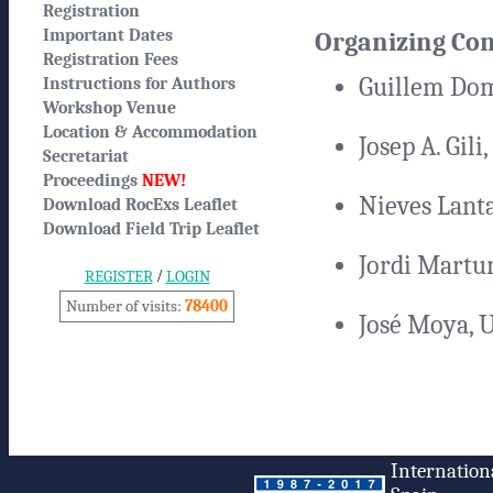
Registration
Important Dates
Organizing Co
Registration Fees
Guillem Dom
Instructions for Authors
Workshop Venue
Location & Accommodation
Josep A. Gili
Secretariat
Proceedings
NEW!
Nieves Lant
Download RocExs Leaflet
Download Field Trip Leaflet
Jordi Martur
/
REGISTER
LOGIN
Number of visits:
78400
José Moya, 
Internation