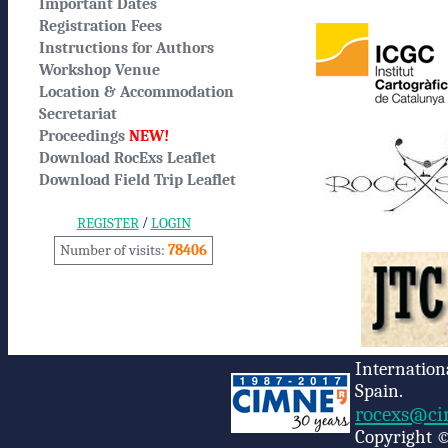
Important Dates
Registration Fees
Instructions for Authors
Workshop Venue
Location & Accommodation
Secretariat
Proceedings
NEW!
Download RocExs Leaflet
Download Field Trip Leaflet
/
REGISTER
LOGIN
Number of visits:
78406
Internation
Spain.
rocexs@ci
Copyright ©