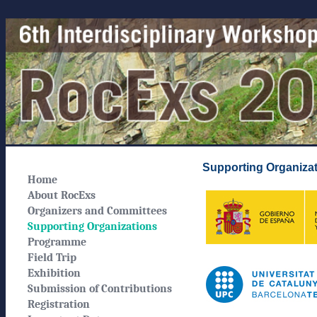
Supporting Organiza
Home
About RocExs
Organizers and Committees
Supporting Organizations
Programme
Field Trip
Exhibition
Submission of Contributions
Registration