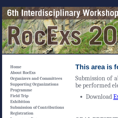
This area is 
Home
About RocExs
Submission of ab
Organizers and Committees
be performed ele
Supporting Organizations
Programme
Download
E
Field Trip
Exhibition
Submission of Contributions
Registration