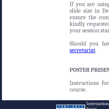
If you are usi
slide size in D
ensure the comp
kindly requeste
your session sta
Should you ha
secretariat
.
POSTER PRESE
Instructions fo
course.
Internation