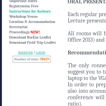
ORAL PRESENT
Important Dates
Registration Fees
Instructions for Authors
Each regular pre
Workshop Venue
Lecture presenta
Location & Accommodation
Secretariat
Proceedings
NEW!
All rooms will 
Download RocExs Leaflet
Office 2013) and 
Download Field Trip Leaflet
Recommendatio
/
REGISTER
LOGIN
Number of visits:
78449
The only connec
suggest you to 
laptop to the VG
In order to prep
also into accoun
conference will
ratio).