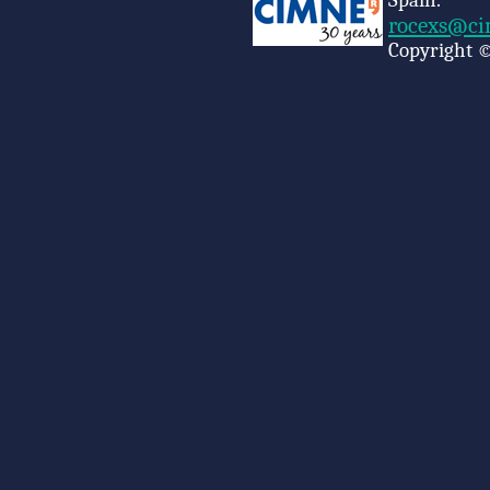
Spain.
rocexs@ci
Copyright ©