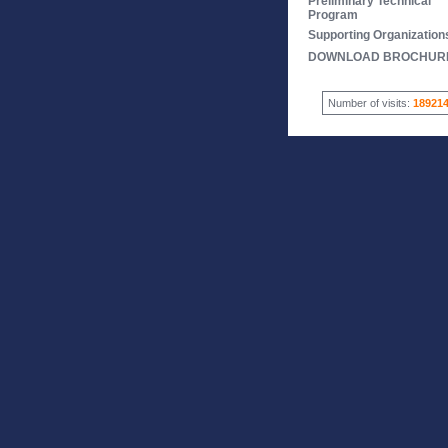
Preliminary Technical
Program
Supporting Organization
DOWNLOAD BROCHUR
Number of visits:
18921