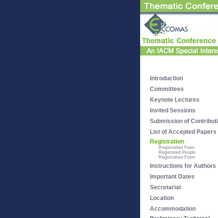
Introduction
Committees
Keynote Lectures
Invited Sessions
Submission of Contribut
List of Accepted Papers
Registration
Registration Fees
Registered People
Registration Form
Instructions for Authors
Important Dates
Secretariat
Location
Accommodation