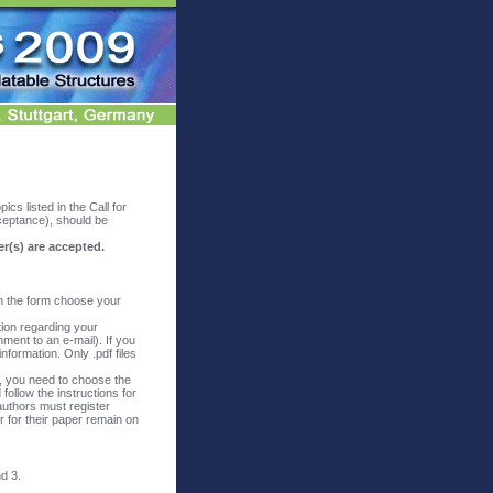
ics listed in the Call for
cceptance), should be
er(s) are accepted.
in the form choose your
tion regarding your
hment to an e-mail). If you
nformation. Only .pdf files
t, you need to choose the
follow the instructions for
authors must register
r for their paper remain on
d 3.