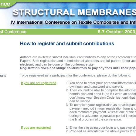
How to register and submit contributions
Authors are invited to submit individual contributions to any of the conference top
Papers. Both registration and submission of abstracts and full papers (after a
electronic and can be done on the conference site.
Registration does not oblige contributors to pay any fees until their pap
To be registered as a participant for the conference, please do the following:
ions
If you are not registered
You need to enter your personal information 
own login and password and save it.
Then you will be able to complete the informa
contribution and send it (as if it were an attac
don't know your Session Code, just omit that i
can be loaded.
To complete your registration as a participan
payment method in your registration form and 
each method of payment. At least one of the 
during the advance registration period in orde
the final program of the conference.
If you are registered
Enter the site using your login and password.
Proceed as indicated in the above points 2 an