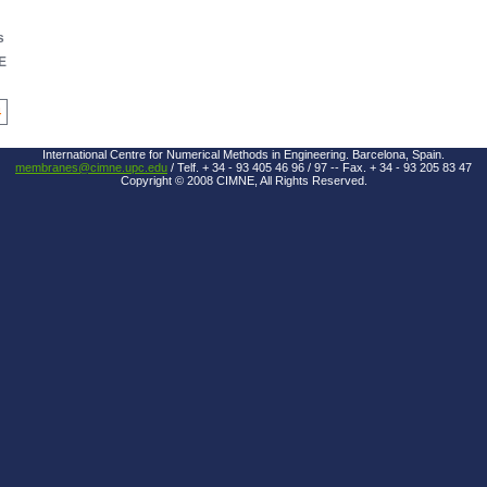
s
E
4
International Centre for Numerical Methods in Engineering. Barcelona, Spain.
membranes@cimne.upc.edu
/ Telf. + 34 - 93 405 46 96 / 97 -- Fax. + 34 - 93 205 83 47
Copyright © 2008 CIMNE, All Rights Reserved.