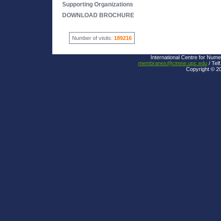
Supporting Organizations
DOWNLOAD BROCHURE
Number of visits:
189216
International Centre for Nume
membranes@cimne.upc.edu
/ Telf
Copyright © 2