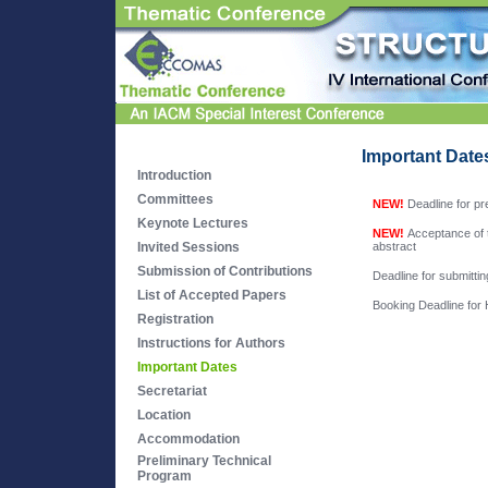
Important Date
Introduction
Committees
NEW!
Deadline for pr
Keynote Lectures
NEW!
Acceptance of t
Invited Sessions
abstract
Submission of Contributions
Deadline for submitti
List of Accepted Papers
Booking Deadline for
Registration
Instructions for Authors
Important Dates
Secretariat
Location
Accommodation
Preliminary Technical
Program