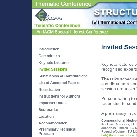
Invited Ses
Introduction
Committees
Keynote Lectures
Keynote lectures 
recognised experts
Invited Sessions
Submission of Contributions
The talks schedule
List of Accepted Papers
contribute to a par
session organizer(s
Registration
Instructions for Authors
Persons willing to 
requested to send 
Important Dates
Secretariat
A preliminary list 
Location
Computational Methods
Accommodation
Johannes Linhard, TU 
Preliminary Technical
Program
kub@bv.tu-muenchen.d