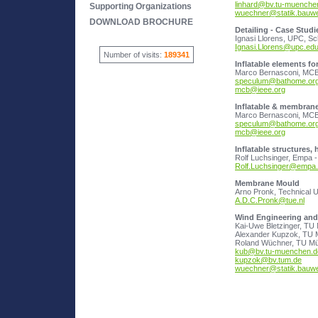
linhard@bv.tu-muenche
Supporting Organizations
wuechner@statik.bauw
DOWNLOAD BROCHURE
Detailing - Case Studi
Ignasi.Llorens@upc.ed
Number of visits:
189341
Inflatable elements f
speculum@bathome.or
mcb@ieee.org
Inflatable & membrane 
speculum@bathome.or
mcb@ieee.org
Inflatable structures,
Rolf.Luchsinger@empa
Membrane Mould
A.D.C.Pronk@tue.nl
Wind Engineering and 
Alexander Kupzok, TU 
kub@bv.tu-muenchen.d
kupzok@bv.tum.de
wuechner@statik.bauw