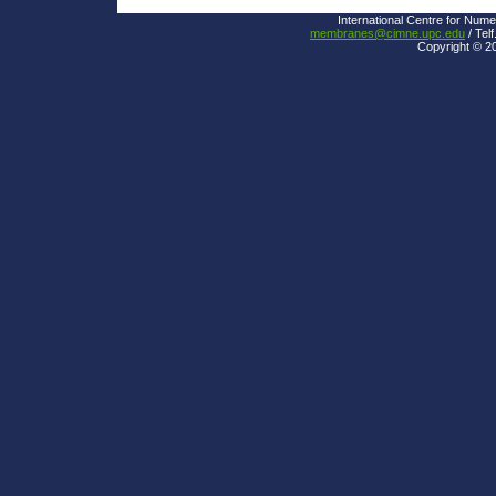
International Centre for Nume
membranes@cimne.upc.edu
/ Telf
Copyright © 2