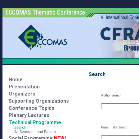
Search
Home
Presentation
Organizers
Author Search
Supporting Organizations
Conference Topics
Plenary Lectures
Technical Programme
Search
Paper Title Search
All Sessions and Papers
Social Programme
NEW!