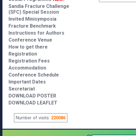
Sandia Fracture Challenge
(SFC) Special Session
Invited Minisymposia
Fracture Benchmark
Instructions for Authors
Conference Venue
How to get there
Registration
Registration Fees
Accommodation
Conference Schedule
Important Dates
Secretariat
DOWNLOAD POSTER
DOWNLOAD LEAFLET
Number of visits:
220086