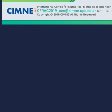
International Centre for Numerical Methods in Engineer
CFRAC2019_sec@cimne.upc.edu
/ Telf. + 34 - 
Copyright © 2018 CIMNE, All Rights Reserved.