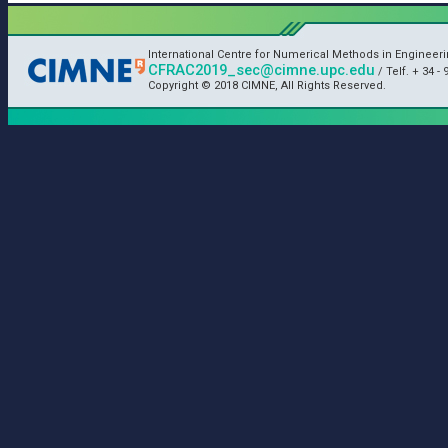
International Centre for Numerical Methods in Engineer
CFRAC2019_sec@cimne.upc.edu
/ Telf. + 34 - 
Copyright © 2018 CIMNE, All Rights Reserved.