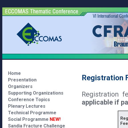
Home
Registration 
Presentation
Organizers
Registration 
Supporting Organizations
Conference Topics
applicable if p
Plenary Lectures
Technical Programme
Reg
Social Programme
NEW!
Fee
Sandia Fracture Challenge