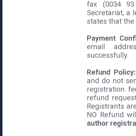
fax (0034 93
Secretariat, a
states that the
Payment Confi
email addre
successfully.
Refund Policy:
and do not sen
registration f
refund request
Registrants are 
NO Refund wi
author registra