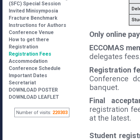
(SFC) Special Session
Del
Invited Minisymposia
Fracture Benchmark
Stu
Instructions for Authors
Conference Venue
Only online pa
How to get there
ECCOMAS mem
Registration
Registration Fees
delegates fees
Accommodation
Conference Schedule
Registration f
Important Dates
Conference do
Secretariat
banquet.
DOWNLOAD POSTER
DOWNLOAD LEAFLET
Final accepta
registration f
Number of visits:
220303
at the latest.
Student regist