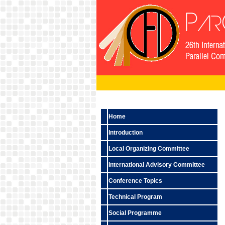
Home
Introduction
Local Organizing Committee
International Advisory Committee
Conference Topics
Technical Program
Social Programme