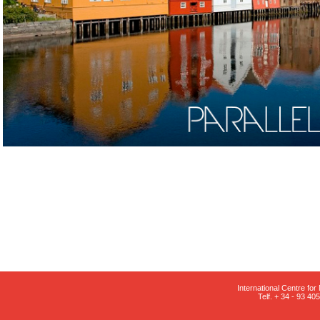
International Centre fo
Telf. + 34 - 93 4