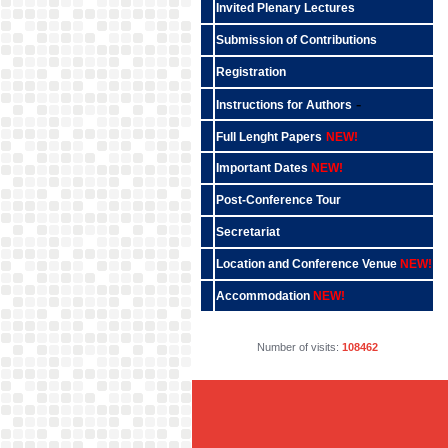
Invited Plenary Lectures
Submission of Contributions
Registration
-
Instructions for Authors
Full Lenght Papers
NEW!
Important Dates
NEW!
Post-Conference Tour
Secretariat
Location and Conference Venue
NEW!
Accommodation
NEW!
Number of visits:
108462