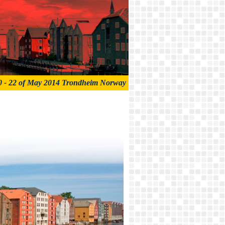
0 - 22 of May 2014 Trondheim Norway