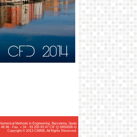
r Numerical Methods in Engineering. Barcelona, Spain
05 46 96 - Fax. + 34 - 93 205 83 47 CIF Q-5850006-G
Copyright © 2013 CIMNE, All Rights Reserved.