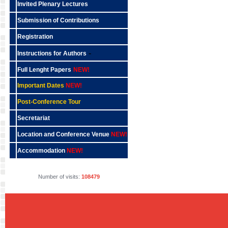
Invited Plenary Lectures
Submission of Contributions
Registration
-
Instructions for Authors
Full Lenght Papers
NEW!
Important Dates
NEW!
Post-Conference Tour
Secretariat
Location and Conference Venue
NEW!
Accommodation
NEW!
Number of visits:
108479