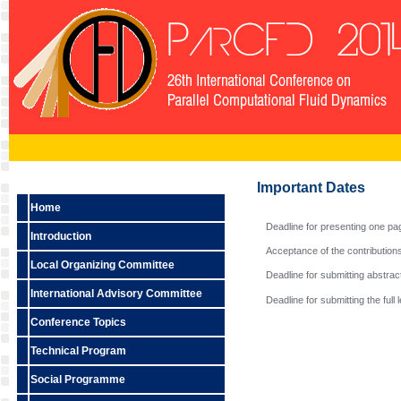
Important Dates
Home
Deadline for presenting one pa
Introduction
Acceptance of the contributions 
Local Organizing Committee
Deadline for submitting abstrac
International Advisory Committee
Deadline for submitting the full
Conference Topics
Technical Program
Social Programme