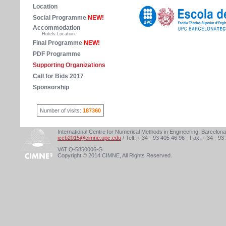
Location
Social Programme
NEW!
Accommodation
Hotels Location
Final Programme
NEW!
PDF Programme
Supporting Organizations
Call for Bids 2017
Sponsorship
Number of visits:
187360
International Centre for Numerical Methods in Engineering. Barcelona
iccb2015@cimne.upc.edu
/ Telf. + 34 - 93 405 46 96 - Fax. + 34 - 93
VAT Q-5850006-G
Copyright © 2014 CIMNE, All Rights Reserved.