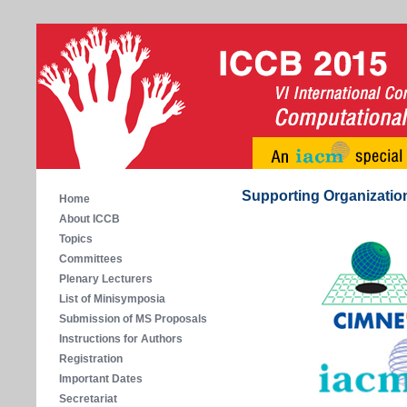
Supporting Organizatio
Home
About ICCB
Topics
Committees
Plenary Lecturers
List of Minisymposia
Submission of MS Proposals
Instructions for Authors
Registration
Important Dates
Secretariat