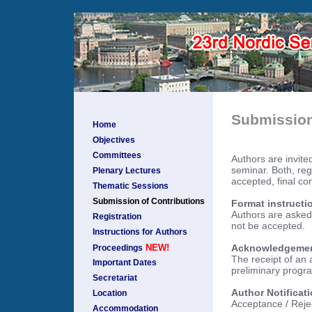
Submission
Home
Objectives
Committees
Authors are invited
seminar. Both, reg
Plenary Lectures
accepted, final con
Thematic Sessions
Submission of Contributions
Format instructi
Authors are asked 
Registration
not be accepted.
Instructions for Authors
Acknowledgement 
NEW!
Proceedings
The receipt of an 
Important Dates
preliminary progra
Secretariat
Author Notificat
Location
Acceptance / Rejec
Accommodation