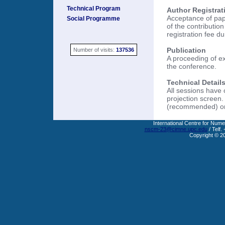
Technical Program
Author Registrat
Acceptance of pape
Social Programme
of the contributio
registration fee d
Publication
Number of visits:
137536
A proceeding of ex
the conference.
Technical Details
All sessions have
projection screen.
(recommended) or 
International Centre for Nume
nscm-23@cimne.upc.edu
/ Telf.
Copyright © 2