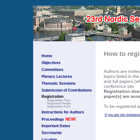
How to regi
Home
Objectives
Committees
Authors are invite
topics listed in th
Plenary Lectures
and full papers (a
Thematic Sessions
conference site.
Submission of Contributions
Registration does
paper(s) are acc
Registration
Registration Fees
Registered People
To be registered a
Registration Form
Instructions for Authors
If you are not registere
NEW!
Proceedings
Important Dates
Secretariat
Location