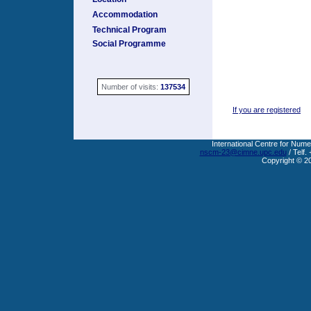
Accommodation
Technical Program
Social Programme
Number of visits:
137534
If you are registered
International Centre for Nume
nscm-23@cimne.upc.edu
/ Telf.
Copyright © 2