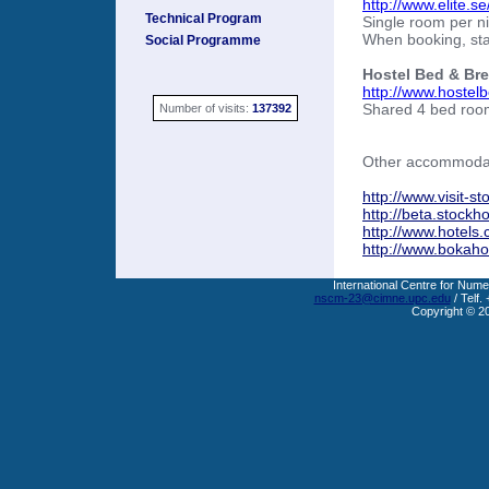
http://www.elite.s
Technical Program
Single room per n
When booking, sta
Social Programme
Hostel Bed & Bre
http://www.hostel
Shared 4 bed room
Number of visits:
137392
Other accommodati
http://www.visit-s
http://beta.stock
http://www.hotels
http://www.bokahot
International Centre for Nume
nscm-23@cimne.upc.edu
/ Telf.
Copyright © 2