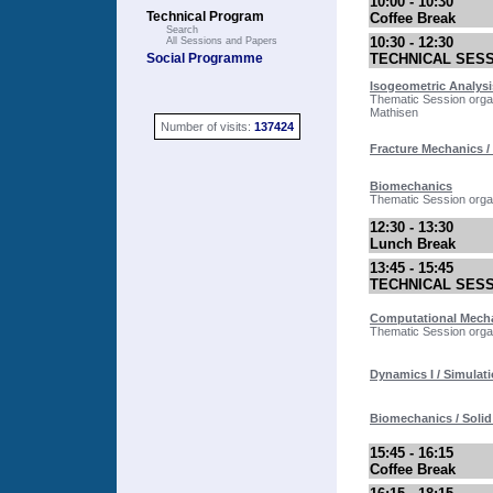
10:00 - 10:30
Technical Program
Coffee Break
Search
10:30 - 12:30
All Sessions and Papers
Social Programme
TECHNICAL SES
Isogeometric Analysi
Thematic Session orga
Mathisen
Number of visits:
137424
Fracture Mechanics / 
Biomechanics
Thematic Session orga
12:30 - 13:30
Lunch Break
13:45 - 15:45
TECHNICAL SES
Computational Mechan
Thematic Session organ
Dynamics I / Simulati
Biomechanics / Soli
15:45 - 16:15
Coffee Break