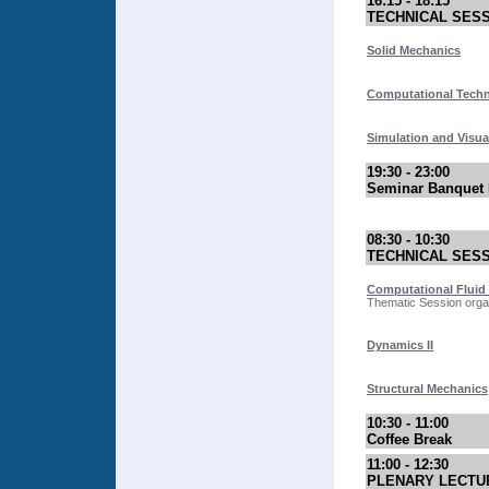
16:15 - 18:15
TECHNICAL SES
Solid Mechanics
Computational Tech
Simulation and Visua
19:30 - 23:00
Seminar Banquet 
08:30 - 10:30
TECHNICAL SES
Computational Fluid
Thematic Session organ
Dynamics II
Structural Mechanics
10:30 - 11:00
Coffee Break
11:00 - 12:30
PLENARY LECTU