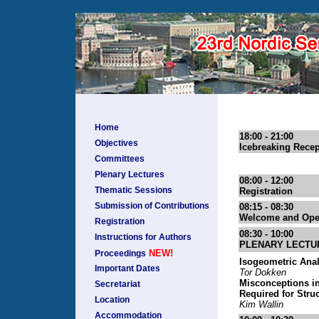
Home
18:00 - 21:00
Objectives
Icebreaking Recep
Committees
Plenary Lectures
08:00 - 12:00
Thematic Sessions
Registration
Submission of Contributions
08:15 - 08:30
Welcome and Ope
Registration
08:30 - 10:00
Instructions for Authors
PLENARY LECTU
NEW!
Proceedings
Isogeometric Anal
Important Dates
Tor Dokken
Misconceptions in
Secretariat
Required for Stru
Location
Kim Wallin
Accommodation