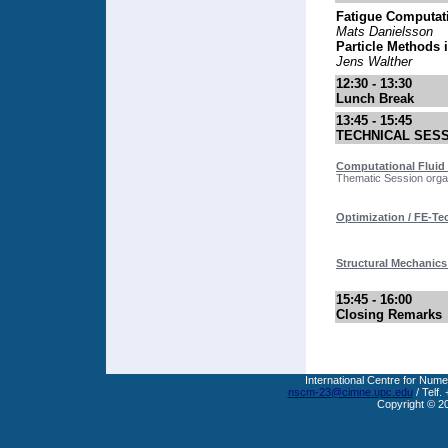
Fatigue Computat
Mats Danielsson
Particle Methods 
Jens Walther
12:30 - 13:30
Lunch Break
13:45 - 15:45
TECHNICAL SES
Computational Fluid 
Thematic Session organ
Optimization / FE-T
Structural Mechanics
15:45 - 16:00
Closing Remarks
International Centre for Nume
nscm-23@cimne.upc.edu
/ Telf.
Copyright © 2