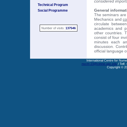
considered import
Technical Program
General informat
Social Programme
The seminars are 
Mechanics and
co
circulate between
academics and pra
Number of visits:
137546
other countries. 
consist of four in
minutes each an
discussion. Contr
official language o
International Centre for Nume
nscm-23@cimne.upc.edu
/ Telf.
Copyright © 2