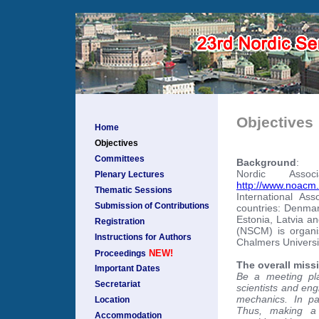
Objectives
Home
Objectives
Committees
Background
:
Nordic Assoc
Plenary Lectures
http://www.noacm.
Thematic Sessions
International As
Submission of Contributions
countries: Denmar
Estonia, Latvia a
Registration
(NSCM) is organi
Instructions for Authors
Chalmers Universi
NEW!
Proceedings
The overall missi
Important Dates
Be a meeting pl
Secretariat
scientists and eng
mechanics. In pa
Location
Thus, making a 
Accommodation