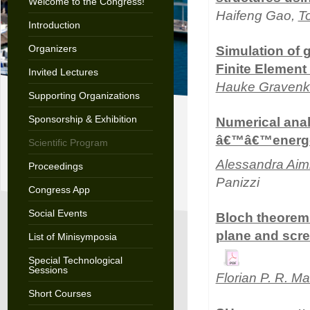
Welcome to the Congress!
Haifeng Gao,
T
Introduction
Organizers
Simulation of 
Finite Elemen
Invited Lectures
Hauke Graven
Supporting Organizations
Sponsorship & Exhibition
Numerical ana
â€™â€™energet
Scientific Program
Alessandra Aim
Proceedings
Panizzi
Congress App
Social Events
Bloch theorem 
plane and scre
List of Minisymposia
Special Technological
Sessions
Florian P. R. Ma
Short Courses