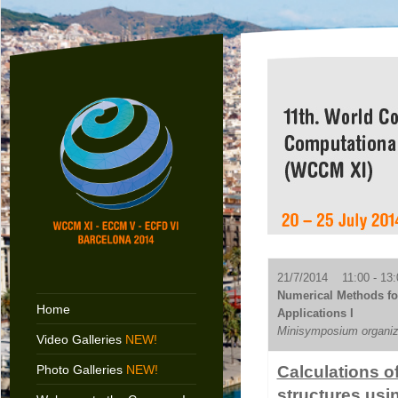
21/7/2014 11:00 - 13:
Numerical Methods f
Home
Applications I
Minisymposium organiz
Video Galleries
NEW!
Photo Galleries
NEW!
Calculations of
structures us