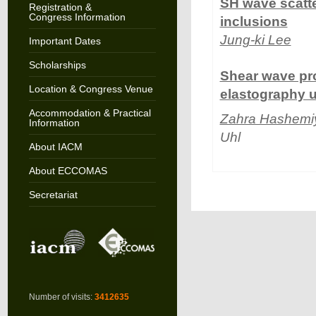
SH wave scatte
Registration &
Congress Information
inclusions
Jung-ki Lee
Important Dates
Scholarships
Shear wave pr
Location & Congress Venue
elastography u
Accommodation & Practical
Zahra Hashemi
Information
Uhl
About IACM
About ECCOMAS
Secretariat
Number of visits:
3412635