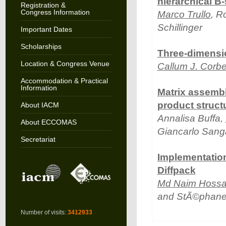
hierarchical B-
Registration &
Congress Information
Marco Trullo
, R
Schillinger
Important Dates
Scholarships
Three-dimensi
Location & Congress Venue
Callum J. Corbe
Accommodation & Practical
Information
Matrix assembl
product struct
About IACM
Annalisa Buffa,
About ECCOMAS
Giancarlo Sanga
Secretariat
Implementation
Diffpack
Md Naim Hossa
and StÃ©phane
Number of visits:
3412933