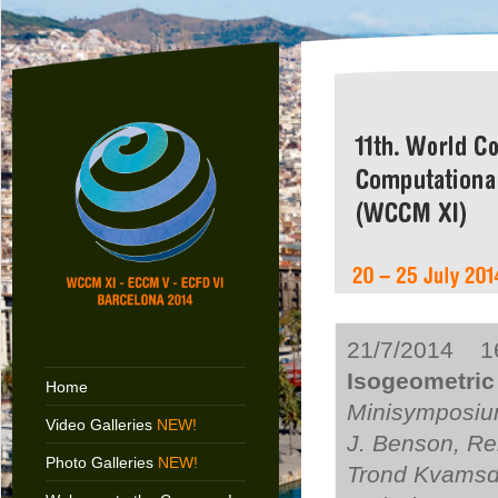
21/7/2014 16
Isogeometric 
Home
Minisymposium
Video Galleries
NEW!
J. Benson, Re
Photo Galleries
NEW!
Trond Kvamsda