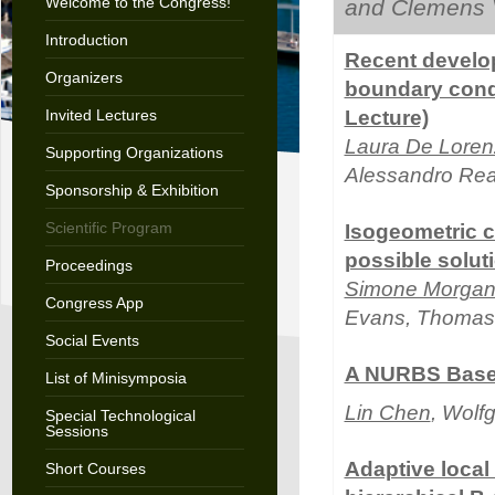
Welcome to the Congress!
and Clemens 
Introduction
Recent develo
Organizers
boundary condi
Invited Lectures
Lecture)
Laura De Loren
Supporting Organizations
Alessandro Rea
Sponsorship & Exhibition
Scientific Program
Isogeometric c
possible solut
Proceedings
Simone Morgant
Congress App
Evans, Thomas 
Social Events
A NURBS Based
List of Minisymposia
Lin Chen
, Wolf
Special Technological
Sessions
Adaptive local
Short Courses