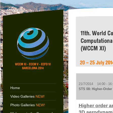
21/7/2014 14:00 - 16:
Home
STS 08: Higher-Order 
Video Galleries
NEW!
Photo Galleries
NEW!
Higher order a
3D aerodynami