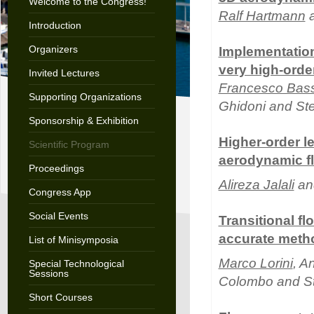
Welcome to the Congress!
Ralf Hartmann
a
Introduction
Organizers
Implementation
very high-orde
Invited Lectures
Francesco Bass
Supporting Organizations
Ghidoni and St
Sponsorship & Exhibition
Higher-order l
Scientific Program
aerodynamic f
Proceedings
Alireza Jalali
and
Congress App
Social Events
Transitional f
accurate meth
List of Minisymposia
Marco Lorini
, A
Special Technological
Sessions
Colombo and S
Short Courses