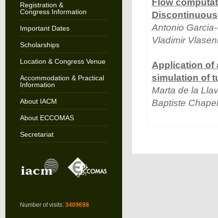
Flow computati
Registration &
Congress Information
Discontinuous
Antonio Garcia
Important Dates
Vladimir Vlase
Scholarships
Location & Congress Venue
Application of
simulation of 
Accommodation & Practical
Information
Marta de la Lla
About IACM
Baptiste Chape
About ECCOMAS
Secretariat
Number of visits:
3409698