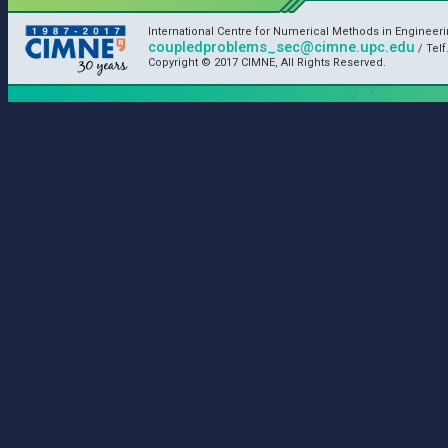
International Centre for Numerical Methods in Engineer
coupledproblems_sec@cimne.upc.edu
/ Telf
Copyright © 2017 CIMNE, All Rights Reserved.