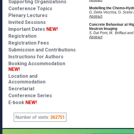
Abstract
Supporting Organizations
Conference Topics
Modelling the Chemo-Hydr
G. Della Vecchia, G. Scels
Plenary Lectures
Abstract
Invited Sessions
Concrete Behaviour at Hi
Important Dates
NEW!
Neutron Imaging
S. Dal Pont, M. Briffaut an
Registration
Abstract
Registration Fees
Submission and Contributions
Instructions for Authors
Booking Accommodation
NEW!
Location and
Accommodation
Secretariat
Conference Series
E-book
NEW!
Number of visits:
262751