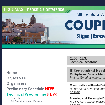
11:30 - 13:30
Technical sessions
IS-Computational Model
Home
Multiphase Porous Medi
Objectives
Invited Session organize
Organizers
Mass and Heat Flow in De
Preliminary Schedule
NEW!
M. Musivand Arzanfudi and
Abstract
Technical Programme
NEW!
Search
Freezing and Thawing in 
All Sessions and Papers
R. Al-Khoury and M. Musiv