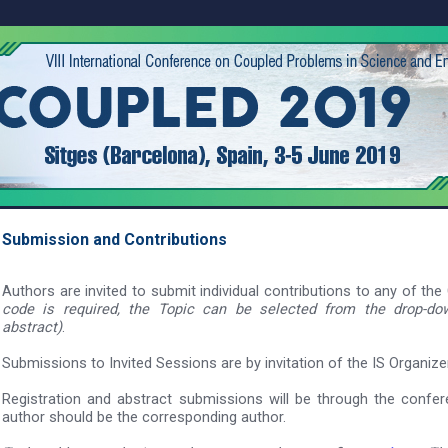
Submission and
Contributions
Authors are invited to submit individual contributions to any of th
code is required, the Topic can be selected from the drop-d
abstract)
.
Submissions to Invited Sessions are by invitation of the IS Organiz
Registration and abstract submissions will be through the confe
author should be the corresponding author.