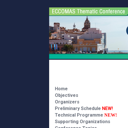
Home
Objectives
Organizers
Preliminary Schedule
NEW!
Technical Programme
NEW!
Supporting Organizations