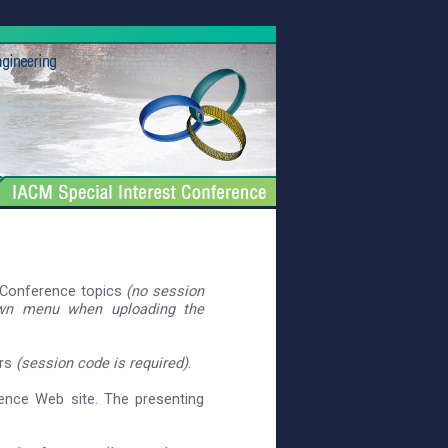
e Conference topics
(no session
own menu when uploading the
ers
(session code is required)
.
rence Web site. The presenting