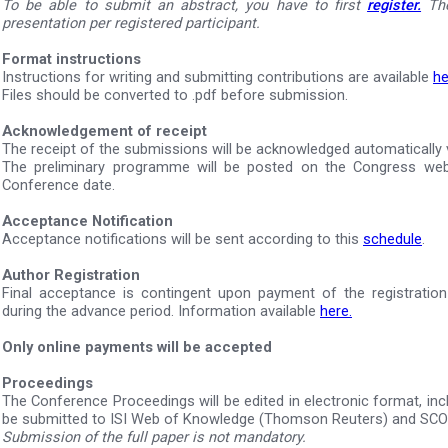
To be able to submit an abstract, you have to first
register.
The
presentation per registered participant.
Format instructions
Instructions for writing and submitting contributions are available
he
Files should be converted to .pdf before submission.
Acknowledgement of receipt
The receipt of the submissions will be acknowledged automatically v
The preliminary programme will be posted on the Congress web
Conference date.
Acceptance Notification
Acceptance notifications will be sent according to this
schedule
.
Author Registration
Final acceptance is contingent upon payment of the registration
during the advance period. Information available
here.
Only online payments will be accepted
Proceedings
The Conference Proceedings will be edited in electronic format, inclu
be submitted to ISI Web of Knowledge (Thomson Reuters) and SC
Submission of the full paper is not mandatory.