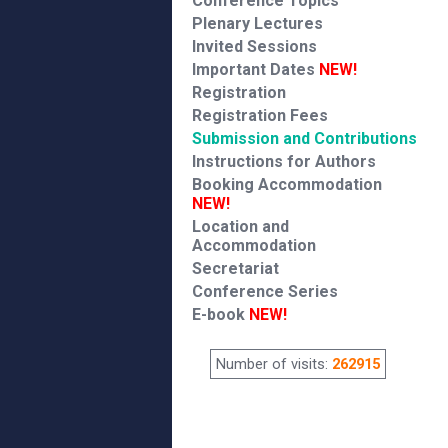
Conference Topics
Plenary Lectures
Invited Sessions
Important Dates
NEW!
Registration
Registration Fees
Submission and Contributions
Instructions for Authors
Booking Accommodation
NEW!
Location and
Accommodation
Secretariat
Conference Series
E-book
NEW!
Number of visits:
262915