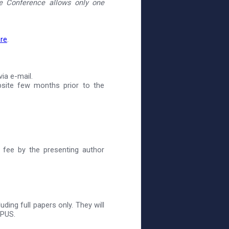
 Conference allows only one
re
.
ia e-mail.
site few months prior to the
 fee by the presenting author
ding full papers only. They will
OPUS.