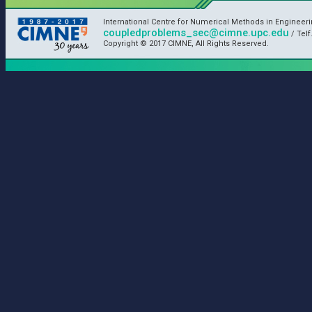
International Centre for Numerical Methods in Engineer
coupledproblems_sec@cimne.upc.edu
/ Telf
Copyright © 2017 CIMNE, All Rights Reserved.