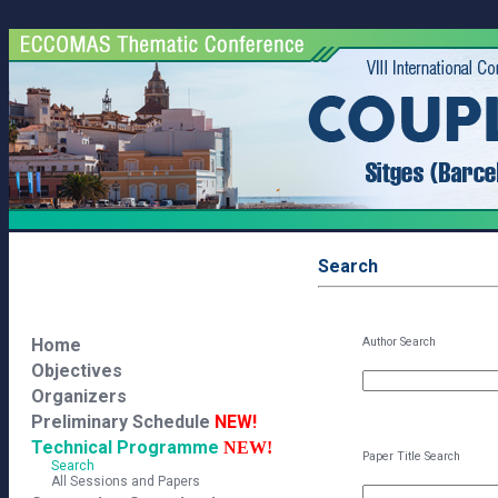
Search
Home
Author Search
Objectives
Organizers
Preliminary Schedule
NEW!
Technical Programme
NEW!
Paper Title Search
Search
All Sessions and Papers