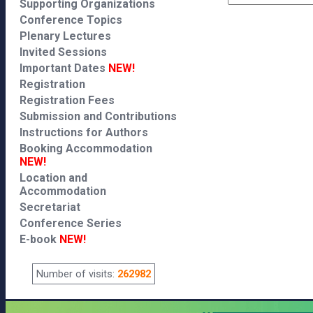
Supporting Organizations
Conference Topics
Plenary Lectures
Invited Sessions
Important Dates
NEW!
Registration
Registration Fees
Submission and Contributions
Instructions for Authors
Booking Accommodation
NEW!
Location and
Accommodation
Secretariat
Conference Series
E-book
NEW!
Number of visits:
262982