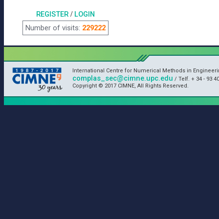
REGISTER
/
LOGIN
Number of visits:
229222
International Centre for Numerical Methods in Engineeri
complas_sec@cimne.upc.edu
/ Telf. + 34 - 93 4
Copyright © 2017 CIMNE, All Rights Reserved.