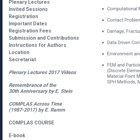
Plenary Lectures
Computational M
Invited Sessions
Registration
Contact Proble
Important Dates
Registration Fees
Damage, Fractur
Submission and Contributions
Data Driven Con
Instructions for Authors
Location
Environment an
Secretariat
FEM and Partic
(Discrete Eleme
Plenary Lectures 2017 Videos
Material Point 
SPH Methods, M
Remembrance of the
30th Anniversary by E. Stein
COMPLAS Across Time
(1987-2017) by E. Ramm
COMPLAS COURSE
E-book