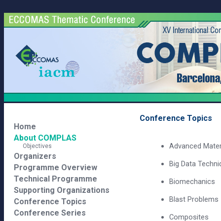
Conference Topics
Home
About COMPLAS
Advanced Mater
Objectives
Organizers
Big Data Techni
Programme Overview
Technical Programme
Biomechanics
Supporting Organizations
Blast Problems
Conference Topics
Conference Series
Composites