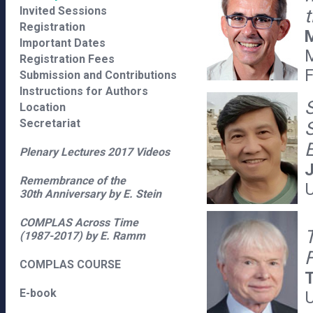
Invited Sessions
Registration
M
Important Dates
M
Registration Fees
Submission and Contributions
Instructions for Authors
Location
Secretariat
S
Plenary Lectures 2017 Videos
J
Remembrance of the
U
30th Anniversary by E. Stein
COMPLAS Across Time
(1987-2017) by E. Ramm
F
COMPLAS COURSE
E-book
U