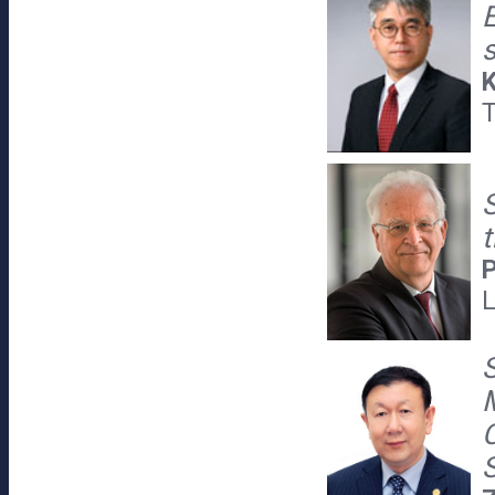
E
K
T
P
L
C