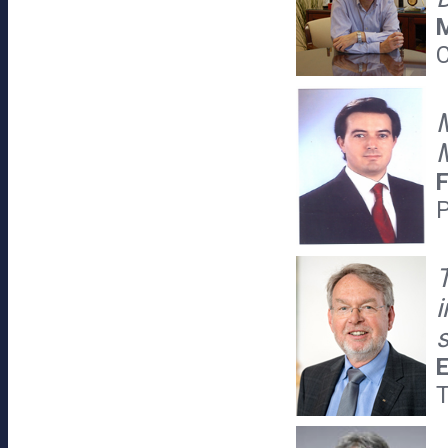
M
C
M
M
F
P
T
E
T