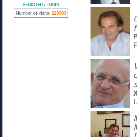
REGISTER
/
LOGIN
Number of visits:
229383
f
P
P
V
X
U
M