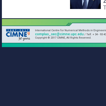
T
International Centre for Numerical Methods in Engineeri
complas_sec@cimne.upc.edu
/ Telf. + 34 - 93 4
Copyright © 2017 CIMNE, All Rights Reserved.