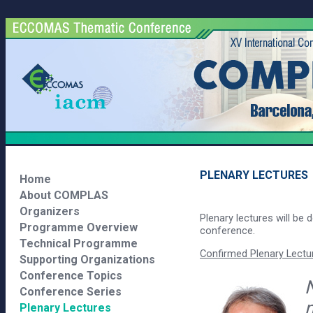
PLENARY LECTURES
Home
About COMPLAS
Organizers
Plenary lectures will be d
Programme Overview
conference.
Technical Programme
Confirmed Plenary Lectur
Supporting Organizations
Conference Topics
N
Conference Series
Plenary Lectures