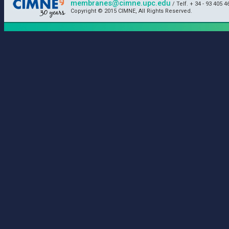
membranes@cimne.upc.edu
/ Telf. + 34 - 93 405 4
Copyright © 2015 CIMNE, All Rights Reserved.