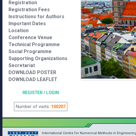
Registration
Registration Fees
Instructions for Authors
Important Dates
Location
Conference Venue
Technical Programme
Social Programme
Supporting Organizations
Secretariat
DOWNLOAD POSTER
DOWNLOAD LEAFLET
REGISTER
/
LOGIN
Number of visits:
100207
International Centre for Numerical Methods in Engineerin