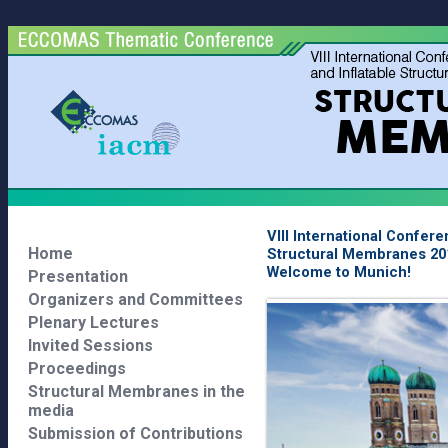
VIII International Confer
Home
Structural Membranes 20
Welcome to Munich!
Presentation
Organizers and Committees
Plenary Lectures
Invited Sessions
Proceedings
Structural Membranes in the
media
Submission of Contributions