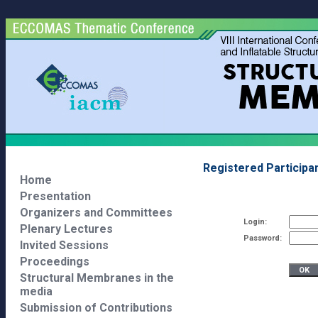
Registered Participa
Home
Presentation
Organizers and Committees
Login:
Plenary Lectures
Password:
Invited Sessions
Proceedings
Structural Membranes in the
media
Submission of Contributions