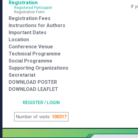
Registration
If 
Registered Participant
Registration Form
Registration Fees
Instructions for Authors
Important Dates
Location
Conference Venue
Technical Programme
Social Programme
Supporting Organizations
Secretariat
DOWNLOAD POSTER
DOWNLOAD LEAFLET
REGISTER
/
LOGIN
Number of visits:
100317