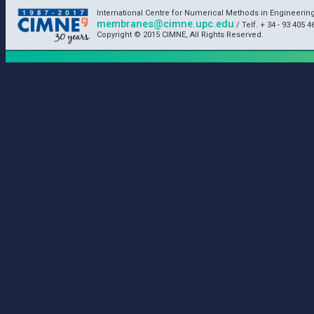
International Centre for Numerical Methods in Engineerin
membranes@cimne.upc.edu
/ Telf. + 34 - 93 405 4
Copyright © 2015 CIMNE, All Rights Reserved.