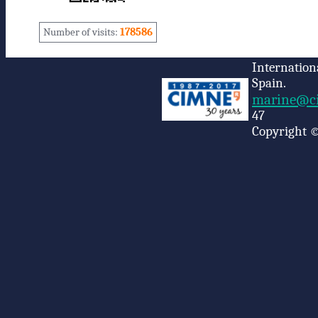
Number of visits:
178586
Internation
Spain.
marine@ci
47
Copyright ©