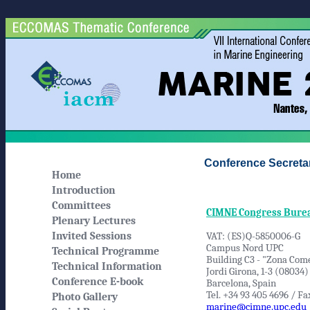
Conference Secretar
Home
Introduction
Committees
CIMNE Congress Bure
Plenary Lectures
Invited Sessions
VAT: (ES)Q-5850006-G
Campus Nord UPC
Technical Programme
Building C3 - "Zona Come
Technical Information
Jordi Girona, 1-3 (08034)
Conference E-book
Barcelona, Spain
Tel. +34 93 405 4696 / Fa
Photo Gallery
marine@cimne.upc.edu