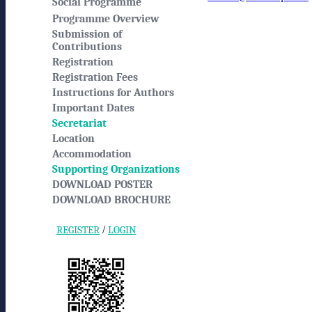
Social Programme
Programme Overview
Submission of
Contributions
Registration
Registration Fees
Instructions for Authors
Important Dates
Secretariat
Location
Accommodation
Supporting Organizations
DOWNLOAD POSTER
DOWNLOAD BROCHURE
/
REGISTER
LOGIN