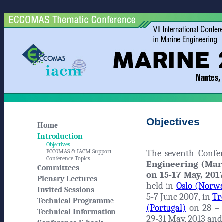
Objectives
Home
Introduction
Objectives
The seventh Conf
ECCOMAS & IACM Support
Conference Topics
Engineering (Mar
Committees
on 15-17 May, 2017
Plenary Lectures
held in
Oslo (Norw
Invited Sessions
5-7 June 2007, in
Tr
Technical Programme
(Portugal)
on 28 – 
Technical Information
29-31 May, 2013 and