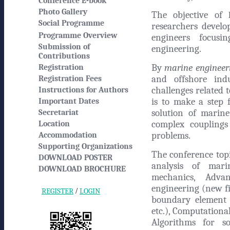
Conference E-book
Photo Gallery
The objective of
Social Programme
researchers develo
Programme Overview
engineers focusi
Submission of
engineering.
Contributions
By
marine engineer
Registration
and offshore indu
Registration Fees
challenges related
Instructions for Authors
is to make a step 
Important Dates
solution of marine
Secretariat
complex couplings
Location
problems.
Accommodation
Supporting Organizations
The conference topi
DOWNLOAD POSTER
analysis of marin
DOWNLOAD BROCHURE
mechanics, Adva
engineering (new fin
/
REGISTER
LOGIN
boundary element 
etc.), Computation
Algorithms for so