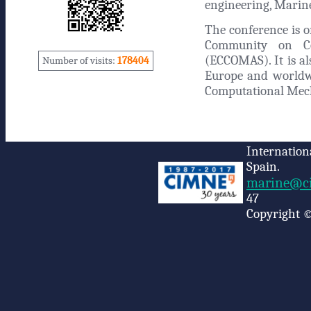
engineering, Marine
The conference is 
Community on Co
(ECCOMAS). It is al
Number of visits:
178404
Europe and worldwi
Computational Mec
Internation
Spain.
marine@ci
47
Copyright ©