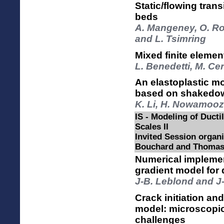
Static/flowing trans
beds
A. Mangeney, O. Roc
and L. Tsimring
Mixed finite elemen
L. Benedetti, M. Ce
An elastoplastic mo
based on shakedo
K. Li, H. Nowamooz,
IS - Modeling of Ductil
Scales II
Invited Session organi
Bouchard and Thomas
Numerical implemen
gradient model for 
J-B. Leblond and J
Crack initiation an
model: microscopi
challenges