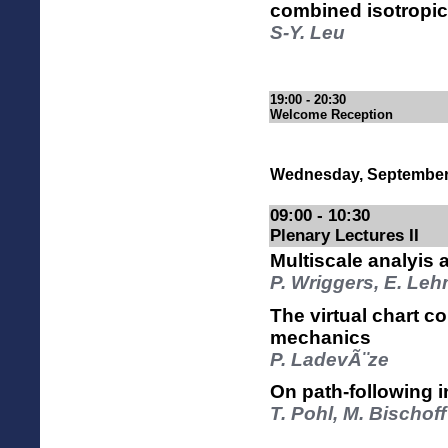
combined isotropic
S-Y. Leu
19:00 - 20:30
Welcome Reception
Wednesday, September
09:00 - 10:30
Plenary Lectures II
Multiscale analyis 
P. Wriggers, E. Le
The virtual chart c
mechanics
P. LadevÃ¨ze
On path-following in
T. Pohl, M. Bischo