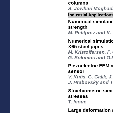
columns
S. Jowhari Moghad
Industrial Application
Numerical simulati
strength
M. Petitprez and K.
Numerical simulati
X65 steel pipes
M. Kristoffersen, F.
G. Solomos and O.
Piezoelectric FEM 
sensor
V. Kutis, G. Galik, J
J. Hrabovsky and T
Stoichiometric simu
stresses
T. Inoue
Large deformation a