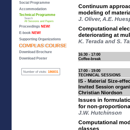
Social Programme
Continuum approach
Accommodation
modeling of material
Technical Programme
J. Oliver, A.E. Hue
Search
All Sessions and Papers
Proceedings
NEW!
Computational elec
E-book
NEW!
deteriorating at mul
Supporting Organizations
K. Terada and S. T
Download Brochure
16:30 - 17:00
Download Poster
Coffee-break
17:00 - 19:00
Number of visits:
186831
TECHNICAL SESSIONS
IS - Material Size-effec
Invited Session organ
Christian Niordson
Issues in formulati
for non-proportiona
J.W. Hutchinson
Computational model
glasses