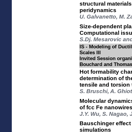
structural material
peridynamics
U. Galvanetto, M. Z
Size-dependent plas
Computational iss
S.Dj. Mesarovic an
IS - Modeling of Ductil
Scales III
Invited Session organi
Bouchard and Thomas
Hot formability cha
determination of t
tensile and torsion 
S. Bruschi, A. Ghiot
Molecular dynamics
of fcc Fe nanowire
J.Y. Wu, S. Nagao, 
Bauschinger effect 
simulations