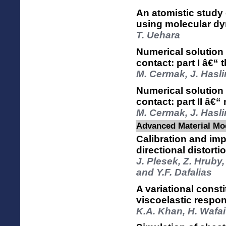
An atomistic study
using molecular dy
T. Uehara
Numerical solution 
contact: part I â€“
M. Cermak, J. Hasli
Numerical solution 
contact: part II â€“
M. Cermak, J. Hasli
Advanced Material Mod
Calibration and im
directional distort
J. Plesek, Z. Hruby
and Y.F. Dafalias
A variational const
viscoelastic respon
K.A. Khan, H. Wafai