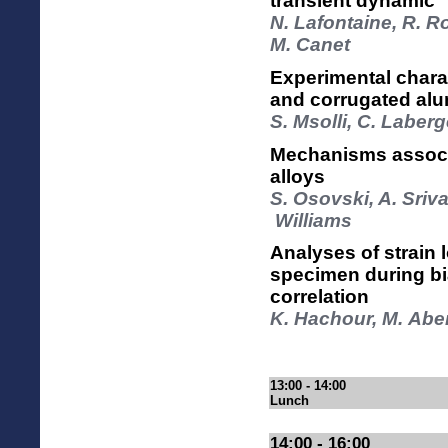
transient dynamic
N. Lafontaine, R. R
M. Canet
Experimental chara
and corrugated al
S. Msolli, C. Laber
Mechanisms associa
alloys
S. Osovski, A. Sriv
Williams
Analyses of strain 
specimen during bia
correlation
K. Hachour, M. Ab
13:00 - 14:00
Lunch
14:00 - 16:00