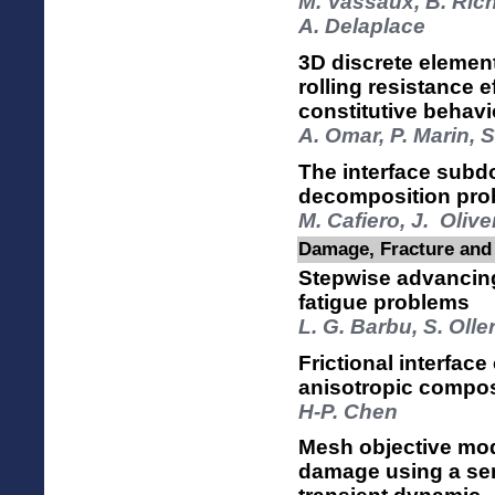
M. Vassaux, B. Rich
A. Delaplace
3D discrete element
rolling resistance 
constitutive behavi
A. Omar, P. Marin, 
The interface sub
decomposition pro
M. Cafiero, J. Oliv
Damage, Fracture and 
Stepwise advancing 
fatigue problems
L. G. Barbu, S. Olle
Frictional interface 
anisotropic compos
H-P. Chen
Mesh objective mod
damage using a sem