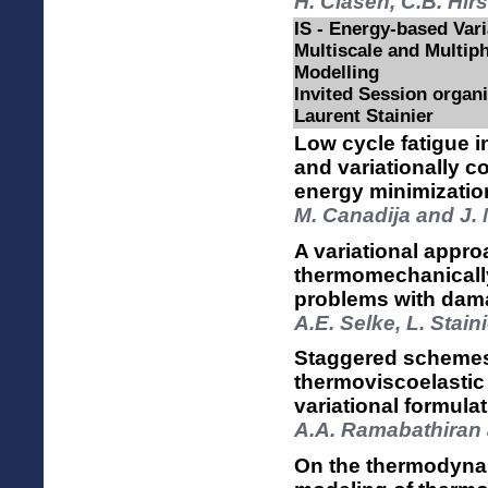
H. Clasen, C.B. Hir
IS - Energy-based Var
Multiscale and Multiph
Modelling
Invited Session organ
Laurent Stainier
Low cycle fatigue 
and variationally c
energy minimizatio
M. Canadija and J.
A variational appro
thermomechanically 
problems with dam
A.E. Selke, L. Stain
Staggered schemes 
thermoviscoelasti
variational formul
A.A. Ramabathiran a
On the thermodynam