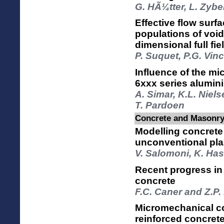
G. HÃ¼tter, L. Zybe
Effective flow surf
populations of void
dimensional full fi
P. Suquet, P.G. Vin
Influence of the mic
6xxx series alumin
A. Simar, K.L. Niel
T. Pardoen
Concrete and Masonry 
Modelling concrete 
unconventional pla
V. Salomoni, K. Has
Recent progress in
concrete
F.C. Caner and Z.P
Micromechanical con
reinforced concret