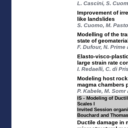
L. Cascini, S. Cuo
Improvement of irr
like landslides
S. Cuomo, M. Pastor
Modelling of the tra
state of geomateria
F. Dufour, N. Prime
Elasto-visco-plasti
large strain rate co
I. Redaelli, C. di Pr
Modeling host rock
magma chambers pr
P. Kabele, M. Somr 
IS - Modeling of Ductil
Scales I
Invited Session organi
Bouchard and Thomas
Ductile damage in m