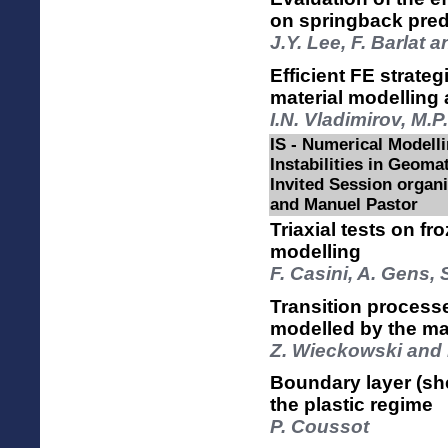
on springback pred
J.Y. Lee, F. Barlat 
Efficient FE strate
material modelling
I.N. Vladimirov, M.
IS - Numerical Modelli
Instabilities in Geomat
Invited Session orga
and Manuel Pastor
Triaxial tests on f
modelling
F. Casini, A. Gens, 
Transition processe
modelled by the ma
Z. Wieckowski and 
Boundary layer (shea
the plastic regime
P. Coussot