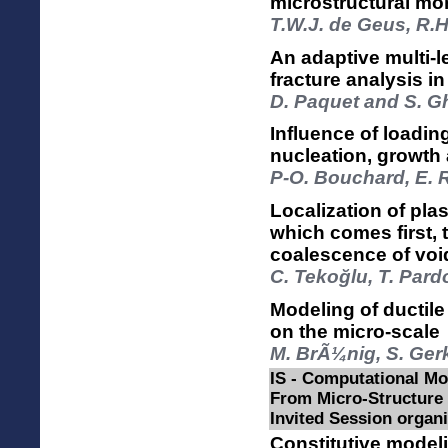
microstructural mo
T.W.J. de Geus, R.H
An adaptive multi-l
fracture analysis 
D. Paquet and S. 
Influence of loadi
nucleation, growt
P-O. Bouchard, E. 
Localization of plas
which comes first, t
coalescence of vo
C. Tekoğlu, T. Par
Modeling of ductil
on the micro-scale
M. BrÃ¼nig, S. Ger
IS - Computational Mo
From Micro-Structure
Invited Session organ
Constitutive modeli