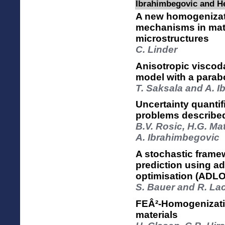
Ibrahimbegovic and H
A new homogenizat
mechanisms in mat
microstructures
C. Linder
Anisotropic viscod
model with a parabo
T. Saksala and A. 
Uncertainty quantif
problems described
B.V. Rosic, H.G. Ma
A. Ibrahimbegovic
A stochastic framew
prediction using ad
optimisation (ADLO
S. Bauer and R. La
FEÂ²-Homogenizatio
materials