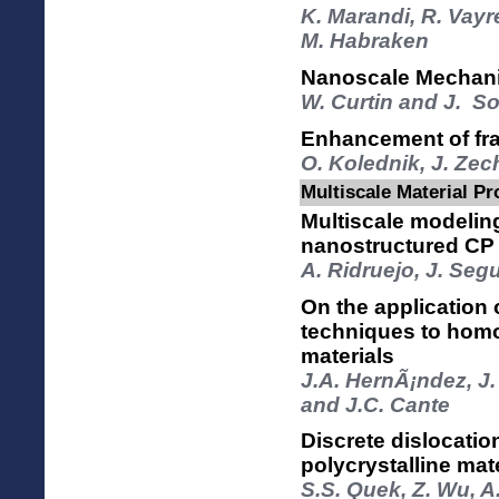
K. Marandi, R. Vayr
M. Habraken
Nanoscale Mechani
W. Curtin and J. S
Enhancement of frac
O. Kolednik, J. Zec
Multiscale Material Pr
Multiscale modeling
nanostructured CP 
A. Ridruejo, J. Seg
On the application
techniques to hom
materials
J.A. HernÃ¡ndez, J.
and J.C. Cante
Discrete dislocati
polycrystalline mat
S.S. Quek, Z. Wu, A