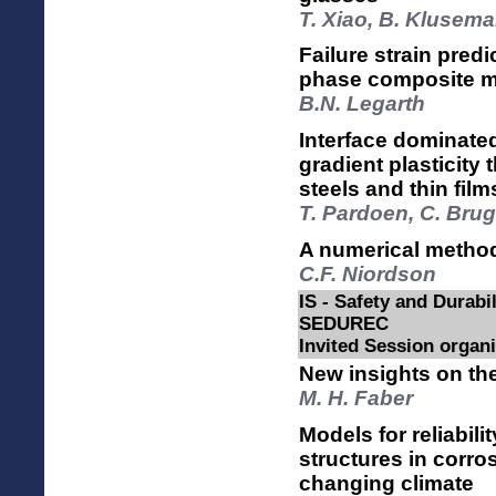
T. Xiao, B. Klusem
Failure strain predi
phase composite ma
B.N. Legarth
Interface dominated
gradient plasticity 
steels and thin film
T. Pardoen, C. Brug
A numerical method f
C.F. Niordson
IS - Safety and Durabi
SEDUREC
Invited Session orga
New insights on the
M. H. Faber
Models for reliabil
structures in corro
changing climate