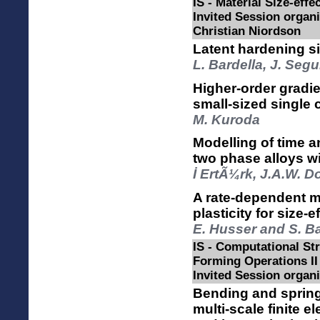
IS - Material Size-effec
Invited Session organ
Christian Niordson
Latent hardening siz
L. Bardella, J. Seg
Higher-order gradie
small-sized single 
M. Kuroda
Modelling of time 
two phase alloys wit
İ ErtÃ¼rk, J.A.W. 
A rate-dependent m
plasticity for size
E. Husser and S. 
IS - Computational Str
Forming Operations II
Invited Session organi
Bending and sprin
multi-scale finite 