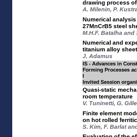
drawing process o
A. Milenin, P. Kust
Numerical analysis
27MnCrB5 steel she
M.H.F. Batalha and 
Numerical and expe
titanium alloy shee
J. Adamus
IS - Advances in Const
Forming Processes acr
I
Invited Session organ
Quasi-static mechan
room temperature
V. Tuninetti, G. Gil
Finite element mode
on hot rolled ferriti
S. Kim, F. Barlat a
Evaluation of the ef