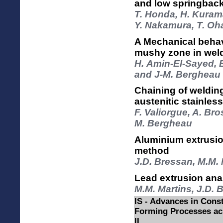
and low springback
T. Honda, H. Kurama
Y. Nakamura, T. Oh
A Mechanical behavi
mushy zone in wel
H. Amin-El-Sayed, E
and J-M. Bergheau
Chaining of welding
austenitic stainle
F. Valiorgue, A. Bro
M. Bergheau
Aluminium extrusion
method
J.D. Bressan, M.M. 
Lead extrusion ana
M.M. Martins, J.D. 
IS - Advances in Const
Forming Processes acr
II