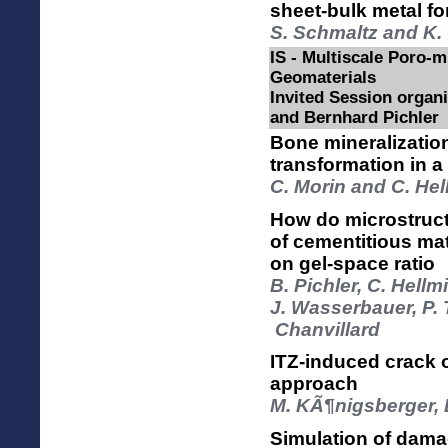
sheet-bulk metal f
S. Schmaltz and K. 
IS - Multiscale Poro-
Geomaterials
Invited Session organ
and Bernhard Pichler
Bone mineralization
transformation in 
C. Morin and C. He
How do microstruct
of cementitious ma
on gel-space ratio
B. Pichler, C. Hellm
J. Wasserbauer, P. 
Chanvillard
ITZ-induced crack 
approach
M. KÃ¶nigsberger, B
Simulation of dama