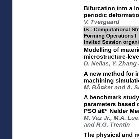
Bifurcation into a 
periodic deformatio
V. Tvergaard
IS - Computational Str
Forming Operations I
Invited Session organi
Modelling of materia
microstructure-lev
D. Nelias, Y. Zhang
A new method for in
machining simulati
M. BÃ¤ker and A. S
A benchmark study o
parameters based 
PSO â€“ Nelder Me
M. Vaz Jr., M.A. Lu
and R.G. Trentin
The physical and n