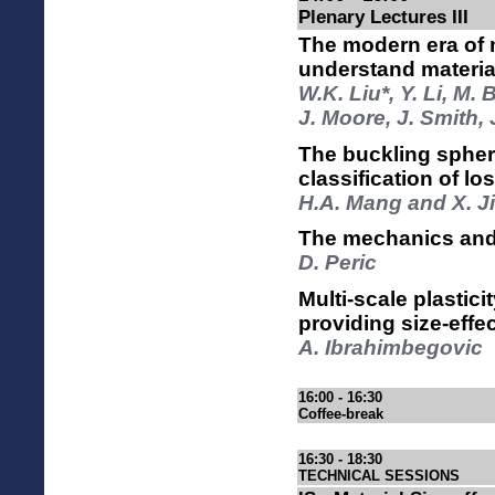
Plenary Lectures III
The modern era of
understand materia
W.K. Liu*, Y. Li, M.
J. Moore, J. Smith,
The buckling spher
classification of los
H.A. Mang and X. J
The mechanics and 
D. Peric
Multi-scale plastic
providing size-effe
A. Ibrahimbegovic
16:00 - 16:30
Coffee-break
16:30 - 18:30
TECHNICAL SESSIONS