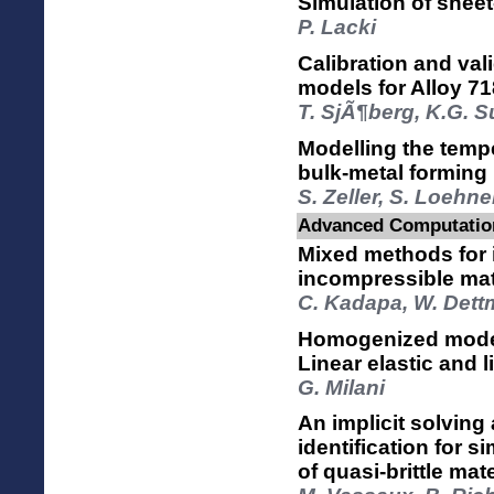
Simulation of sheet
P. Lacki
Calibration and vali
models for Alloy 71
T. SjÃ¶berg, K.G. 
Modelling the temp
bulk-metal forming
S. Zeller, S. Loehne
Advanced Computation
Mixed methods for 
incompressible mat
C. Kadapa, W. Dett
Homogenized model
Linear elastic and l
G. Milani
An implicit solving
identification for s
of quasi-brittle mat