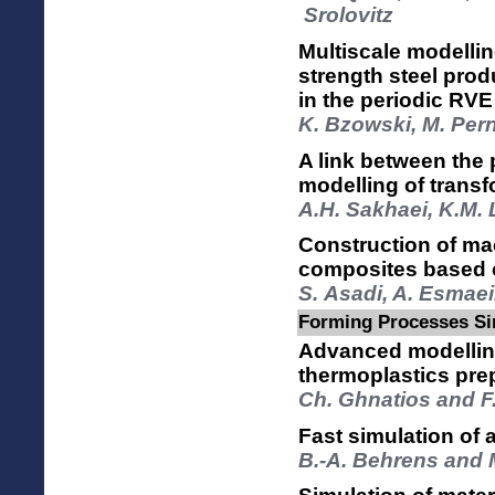
Srolovitz
Multiscale modelli
strength steel prod
in the periodic RVE
K. Bzowski, M. Per
A link between the
modelling of transf
A.H. Sakhaei, K.M.
Construction of mac
composites based on
S. Asadi, A. Esmaei
Forming Processes Si
Advanced modelling
thermoplastics pre
Ch. Ghnatios and F
Fast simulation of 
B.-A. Behrens and