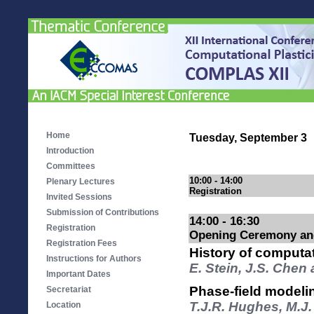
Home
Tuesday, September 3
Introduction
Committees
10:00 - 14:00
Plenary Lectures
Registration
Invited Sessions
Submission of Contributions
14:00 - 16:30
Registration
Opening Ceremony and
Registration Fees
History of computat
Instructions for Authors
E. Stein, J.S. Chen
Important Dates
Phase-field modelin
Secretariat
T.J.R. Hughes, M.J
Location