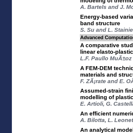
modeling of thermo
A. Bartels and J. M
Energy-based variat
band structure
S. Su and L. Stainie
Advanced Computation
A comparative stud
linear elasto-plasti
L.F. Paullo MuÃ±oz
A FEM-DEM technique
materials and struc
F. ZÃ¡rate and E. O
Assumed-strain fini
modelling of plasti
E. Artioli, G. Castel
An efficient numer
A. Bilotta, L. Leone
An analytical model