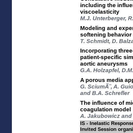
including the influ
viscoelasticity
M.J. Unterberger, 
Modeling and experi
softening behavior 
T. Schmidt, D. Balza
Incorporating three
patient-specific s
aortic aneurysms
G.A. Holzapfel, D.M
A porous media app
G. SciumÃ¨, A. Guio
and B.A. Schrefler
The influence of m
coagulation model
A. Jakubowicz and 
IS - Inelastic Respon
Invited Session organ