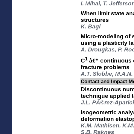
I. Mihai, T. Jeffers
When limit state an
structures
K. Bagi
Micro-modeling of
using a plasticity l
A. Drougkas, P. Ro
1
C
â€“ continuous 
fracture problems
A.T. Slobbe, M.A.N.
Contact and Impact Me
Discontinuous nume
technique applied 
J.L. PÃ©rez-Aparici
Isogeometric analys
deformation elastop
K.M. Mathisen, K.M
S.B. Raknes