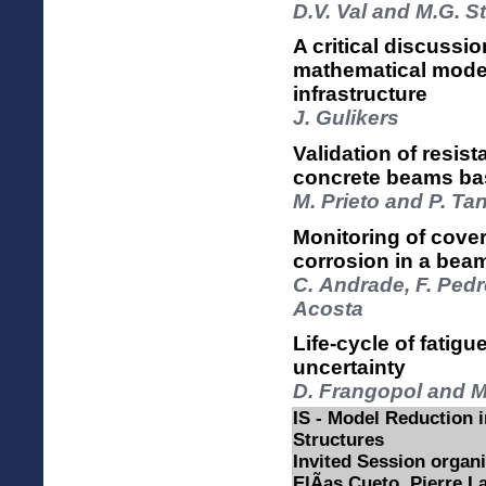
D.V. Val and M.G. S
A critical discussio
mathematical modell
infrastructure
J. Gulikers
Validation of resi
concrete beams bas
M. Prieto and P. Ta
Monitoring of cove
corrosion in a bea
C. Andrade, F. Pedr
Acosta
Life-cycle of fatigu
uncertainty
D. Frangopol and M
IS - Model Reduction 
Structures
Invited Session organ
ElÃ­as Cueto, Pierre 