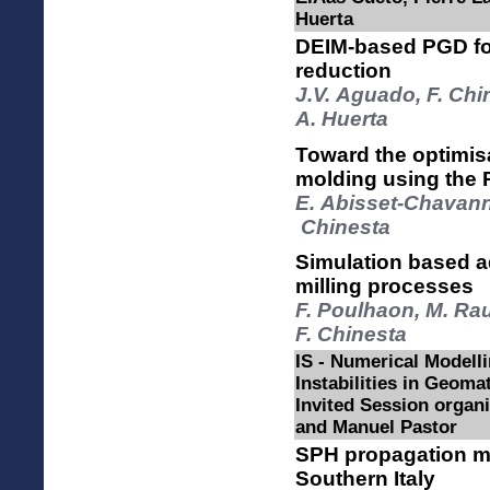
Huerta
DEIM-based PGD for
reduction
J.V. Aguado, F. Chi
A. Huerta
Toward the optimisa
molding using the
E. Abisset-Chavanne
Chinesta
Simulation based ad
milling processes
F. Poulhaon, M. Ra
F. Chinesta
IS - Numerical Modelli
Instabilities in Geomat
Invited Session orga
and Manuel Pastor
SPH propagation mo
Southern Italy