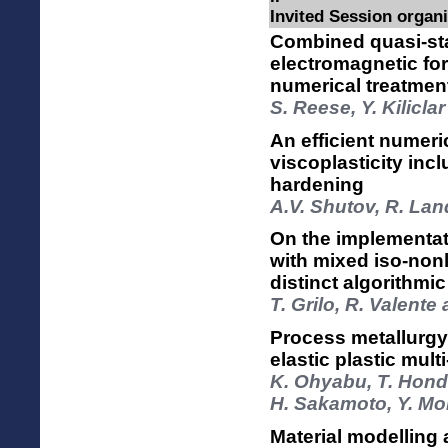
Invited Session organ
Combined quasi-st
electromagnetic fo
numerical treatmen
S. Reese, Y. Kilicla
An efficient numeric
viscoplasticity inc
hardening
A.V. Shutov, R. Lan
On the implementat
with mixed iso-non
distinct algorithmic
T. Grilo, R. Valent
Process metallurgy 
elastic plastic mult
K. Ohyabu, T. Hond
H. Sakamoto, Y. Mo
Material modelling 