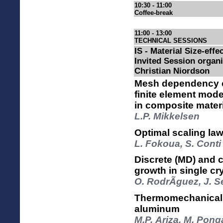
10:30 - 11:00
Coffee-break
11:00 - 13:00
TECHNICAL SESSIONS
IS - Material Size-effec
Invited Session organ
Christian Niordson
Mesh dependency o
finite element mod
in composite mater
L.P. Mikkelsen
Optimal scaling laws
L. Fokoua, S. Conti
Discrete (MD) and 
growth in single cr
O. RodrÃ­guez, J. 
Thermomechanical s
aluminum
M.P. Ariza, M. Pong