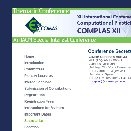
Conference Secreta
Home
CIMNE Congress Bureau
VAT: (ES)Q-5850006-G
Introduction
Campus Nord UPC
Building C3 - "Zona Comercia
Committees
Jordi Girona, 1-3 (08034)
Barcelona, Spain
Plenary Lectures
Tel. +34 93 405 4694 / Fax +
complas@cimne.upc.edu
Invited Sessions
Submission of Contributions
Registration
Registration Fees
Instructions for Authors
Important Dates
Secretariat
Location