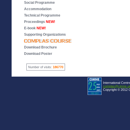
Social Programme
Accommodation
Technical Programme
Proceedings
NEW!
E-book
NEW!
Supporting Organizations
Download Brochure
Download Poster
Number of visits:
186770
International Centr
complas@cimne.u
Copyright © 2012 C