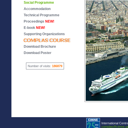
Social Programme
Accommodation
Technical Programme
Proceedings
NEW!
E-book
NEW!
Supporting Organizations
Download Brochure
Download Poster
Number of visits:
186879
International Centr
complas@cimne.u