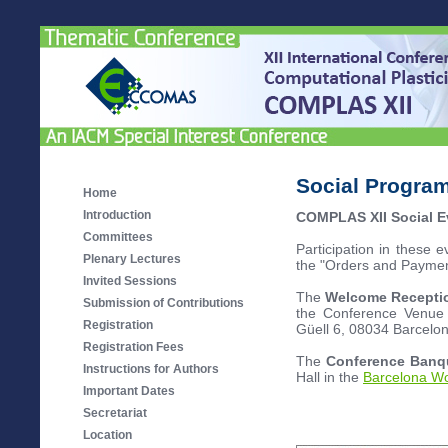
Social Progra
Home
Introduction
COMPLAS XII Social E
Committees
Participation in these e
Plenary Lectures
the "Orders and Payments
Invited Sessions
The
Welcome Recept
Submission of Contributions
the Conference Venue (
Registration
Güell 6, 08034 Barcelo
Registration Fees
The
Conference Ban
Instructions for Authors
Hall in the
Barcelona Wo
Important Dates
Secretariat
Location