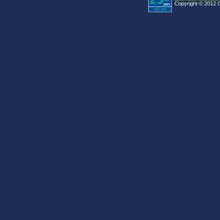
Copyright © 2012 C