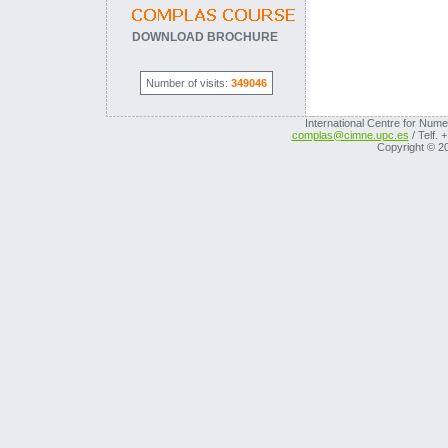
DOWNLOAD BROCHURE
Number of visits:
349046
International Centre for Nume
complas@cimne.upc.es
/ Telf. 
Copyright © 2