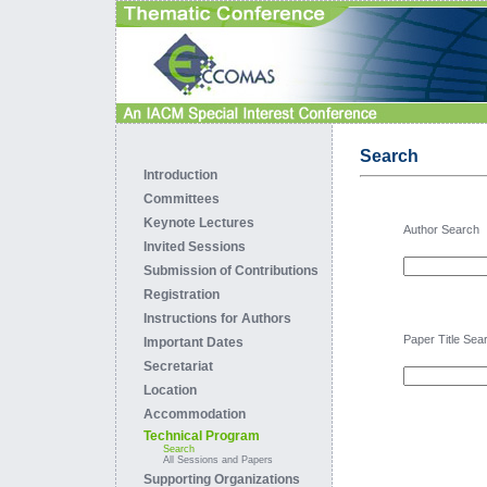
Search
Introduction
Committees
Keynote Lectures
Author Search
Invited Sessions
Submission of Contributions
Registration
Instructions for Authors
Paper Title Sea
Important Dates
Secretariat
Location
Accommodation
Technical Program
Search
All Sessions and Papers
Supporting Organizations