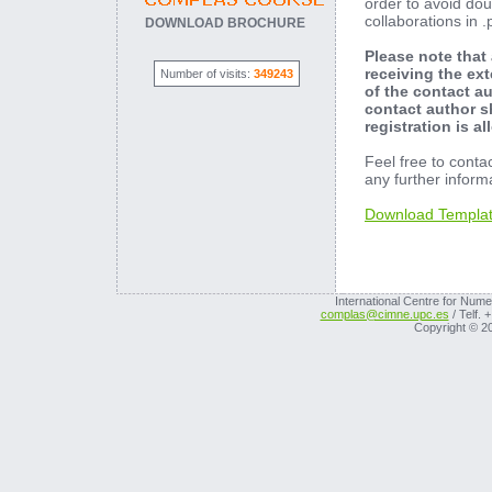
order to avoid dou
collaborations in 
DOWNLOAD BROCHURE
Please note that
receiving the ex
Number of visits:
349243
of the contact a
contact author s
registration is a
Feel free to conta
any further inform
Download Templa
International Centre for Nume
complas@cimne.upc.es
/ Telf. 
Copyright © 2