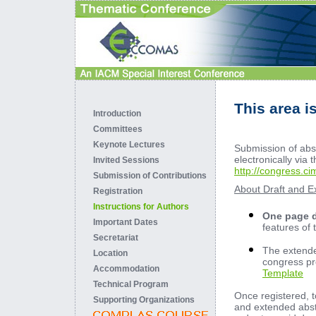
This area i
Introduction
Committees
Keynote Lectures
Submission of abst
electronically via
Invited Sessions
http://congress.c
Submission of Contributions
About Draft and E
Registration
Instructions for Authors
One page d
Important Dates
features of
Secretariat
The extended
Location
congress pr
Accommodation
Template
Technical Program
Once registered, t
Supporting Organizations
and extended abstr